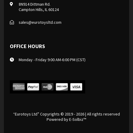
8N914 Dittman Rd.
Campton Hills, IL 60124
sales@eurotoysltd.com
OFFICE HOURS
Monday - Friday 9:00 AM-6:00 PM (CST)
“Eurotoys Ltd” Copyrights © 2019 - 2026 | All rights reserved
Powered by
E-Solbiz™