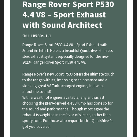
Range Rover Sport P530
4.4 V8 – Sport Exhaust
with Sound Architect
SKU:
LR580s-1-1
Range Rover Sport P530 4.4 V8 – Sport Exhaust with
Sound Architect. Here is a beautiful Quicksilver stainless
steel exhaust system, especially designed for the new
2023+ Range Rover Sport P530 4.4L V8.
Range Rover’s new Sport P530 offers the ultimate touch
to the range with its, imposing road presence and a
stonking great V8 Turbocharged engine, but what
about the sound?
With a wealth of engines available, any enthusiast
choosing the BMW-derived 4.4 V8 lump has done so for
the sound and performance. Though most agree the
exhaust is weighted in the favor of silence, rather than
sporty tone. For those who require both – QuickSilver’s
got you covered.