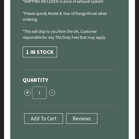
*SHIPPING INCLUDED in price of exhaust system!
*Please specify Model & Year of Range Rover when
ordering.
*This will ship to you from the UK, Customer
responsible for any TAX/Duty Fees that may apply.
1 IN STOCK
QUANTITY
Range
+
-
Rover
Sport
P530
4.4
Add To Cart
Reviews
V8
-
Sport
Exhaust