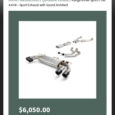
Home
/
Manufacturers
/
Quicksilver Exhaust
/ Range Rover Sport P530
4.4 V8 – Sport Exhaust with Sound Architect
$
6,050.00