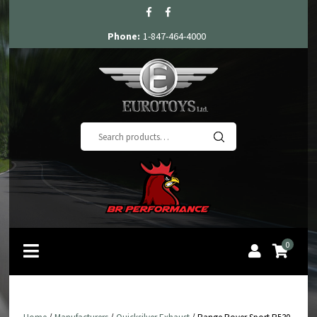
Phone:
1-847-464-4000
Search
for:
0