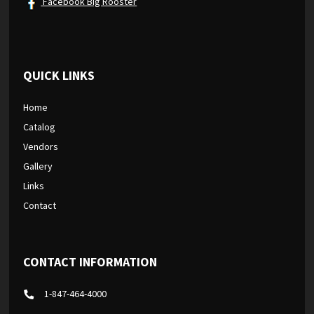
Facebook Big Rooster
QUICK LINKS
Home
Catalog
Vendors
Gallery
Links
Contact
CONTACT INFORMATION
1-847-464-4000