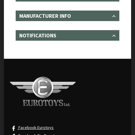
MANUFACTURER INFO
NOTIFICATIONS
Facebook Eurotoys