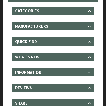
with
Sound
CATEGORIES
Architect
quantity
MANUFACTURERS
QUICK FIND
WHAT’S NEW
INFORMATION
REVIEWS
SHARE