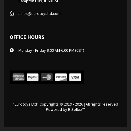
Campton Hills, IL 60124
sales@eurotoysltd.com
OFFICE HOURS
Monday - Friday 9:00 AM-6:00 PM (CST)
“Eurotoys Ltd” Copyrights © 2019 - 2026 | All rights reserved
Powered by
E-Solbiz™