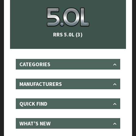
RRS 5.0L
(3)
CATEGORIES
MANUFACTURERS
QUICK FIND
WHAT’S NEW