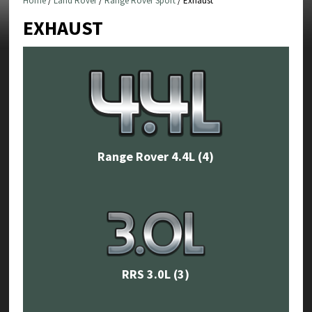
Home
/
Land Rover
/
Range Rover Sport
/ Exhaust
EXHAUST
Range Rover 4.4L
(4)
RRS 3.0L
(3)