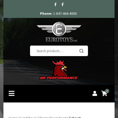
Phone:
1-847-464-4000
Search
for:
0