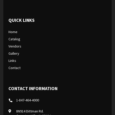
QUICK LINKS
Home
Catalog
Vendors
Gallery
Links
Contact
CONTACT INFORMATION
1-847-464-4000
8N914 Dittman Rd.