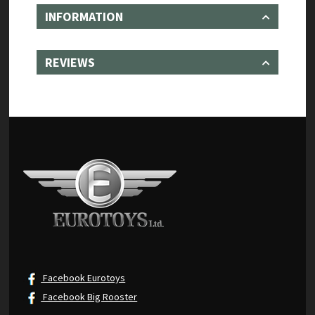
INFORMATION
REVIEWS
Facebook Eurotoys
Facebook Big Rooster