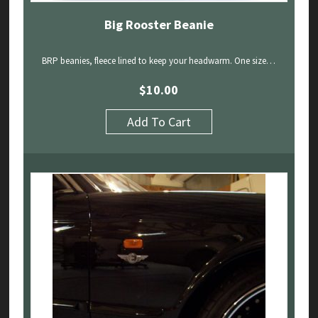
Big Rooster Beanie
BRP beanies, fleece lined to keep your headwarm. One size…
$
10.00
Add To Cart