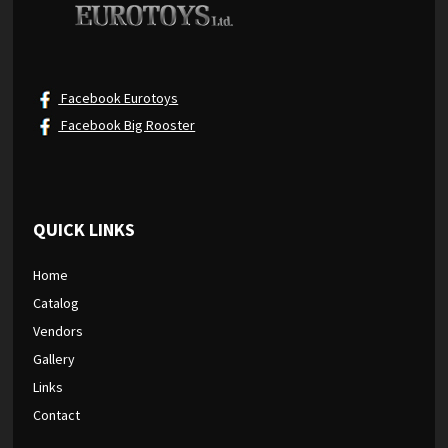
Facebook Eurotoys
Facebook Big Rooster
QUICK LINKS
Home
Catalog
Vendors
Gallery
Links
Contact