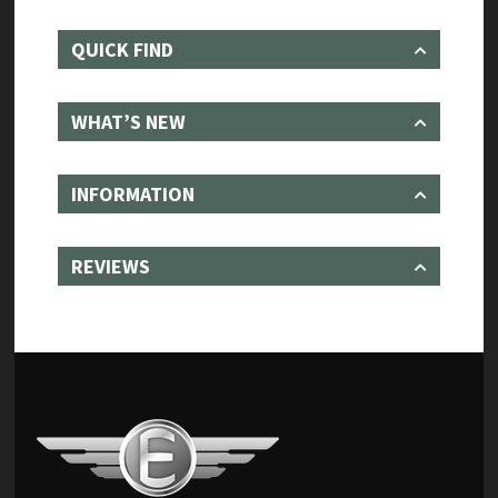
QUICK FIND
WHAT’S NEW
INFORMATION
REVIEWS