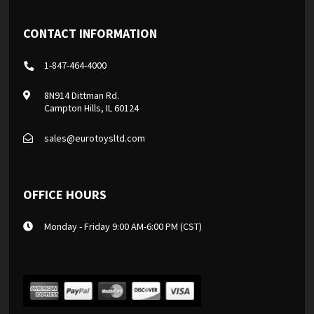
CONTACT INFORMATION
1-847-464-4000
8N914 Dittman Rd.
Campton Hills, IL 60124
sales@eurotoysltd.com
OFFICE HOURS
Monday - Friday 9:00 AM-6:00 PM (CST)