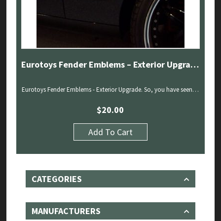
Eurotoys Fender Emblems – Exterior Upgrade
Eurotoys Fender Emblems - Exterior Upgrade. So, you have seen…
$
20.00
Add To Cart
CATEGORIES
MANUFACTURERS