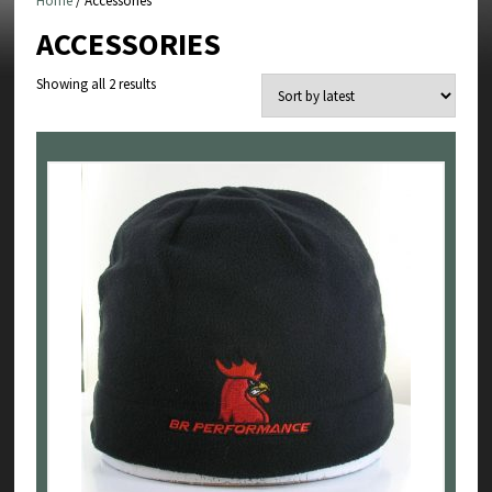
Home
/ Accessories
ACCESSORIES
Sorted
Showing all 2 results
by
latest