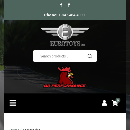
Phone:
1-847-464-4000
Search
for:
0