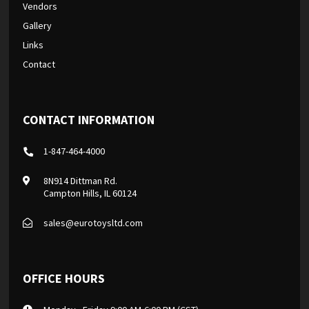
Vendors
Gallery
Links
Contact
CONTACT INFORMATION
1-847-464-4000
8N914 Dittman Rd.
Campton Hills, IL 60124
sales@eurotoysltd.com
OFFICE HOURS