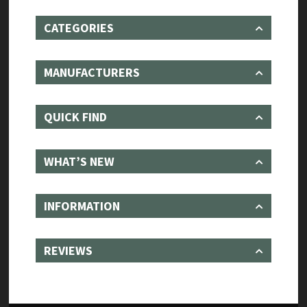
CATEGORIES
MANUFACTURERS
QUICK FIND
WHAT’S NEW
INFORMATION
REVIEWS