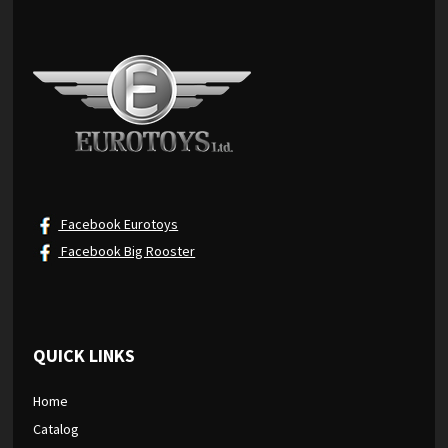
Facebook Eurotoys
Facebook Big Rooster
QUICK LINKS
Home
Catalog