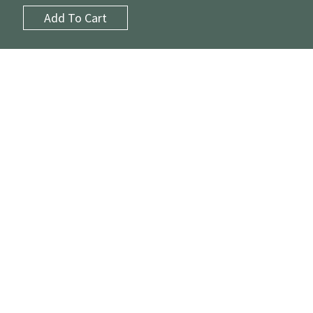
Add To Cart