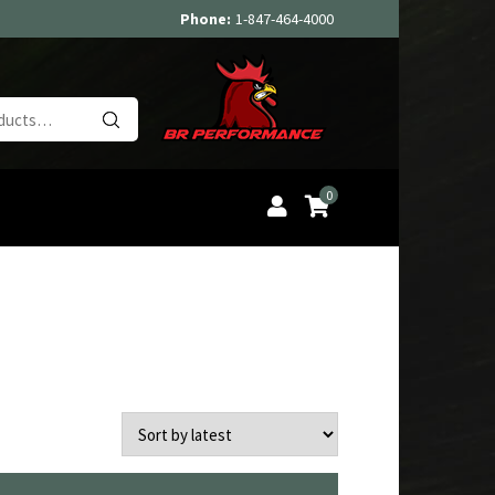
Phone:
1-847-464-4000
Search
for:
0