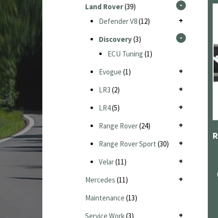
Land Rover
(39)
Defender V8
(12)
Discovery
(3)
ECU Tuning
(1)
Evogue
(1)
LR3
(2)
LR4
(5)
Range Rover
(24)
Range Rover Sport
(30)
Velar
(11)
Mercedes
(11)
Maintenance
(13)
Service Work
(3)