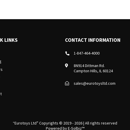
K LINKS
CONTACT INFORMATION
1-847-464-4000
g
8N914 Dittman Rd.
rs
Campton Hills, IL 60124
y
sales@eurotoysltd.com
t
“Eurotoys Ltd” Copyrights © 2019 - 2026 | All rights reserved
Powered by
E-Solbiz™