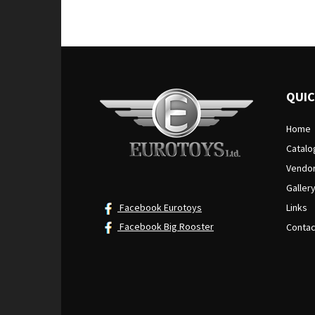
out of 5
QUIC
Home
Catalo
Vendo
Galler
Facebook Eurotoys
Links
Facebook Big Rooster
Contac