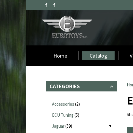
Home
Catalog
V
Ho
CATEGORIES
Accessories
(2)
Sho
ECU Tuning
(5)
Jaguar
(59)