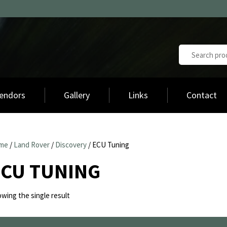
endors
Gallery
Links
Contact
me
/
Land Rover
/
Discovery
/ ECU Tuning
ECU TUNING
wing the single result