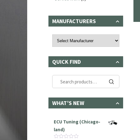
MANUFACTURERS
QUICK FIND
Search
for:
WHAT’S NEW
ECU Tuning (Chicago-
land)