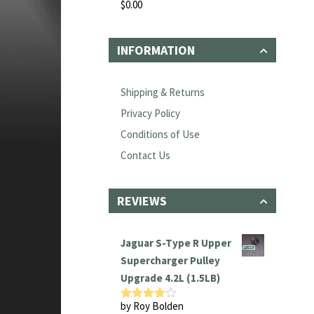
$
0.00
Rated
0
out
of
INFORMATION
5
Shipping & Returns
Privacy Policy
Conditions of Use
Contact Us
REVIEWS
Jaguar S-Type R Upper
Supercharger Pulley
Upgrade 4.2L (1.5LB)
by Roy Bolden
Rated
4