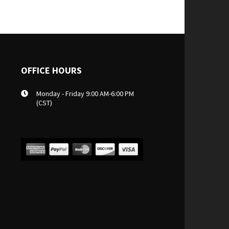
OFFICE HOURS
Monday - Friday 9:00 AM-6:00 PM
(CST)