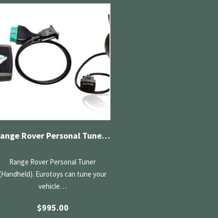
Range Rover Personal Tuner (Handheld)
Range Rover Personal Tuner
(Handheld). Eurotoys can tune your
vehicle…
$
995.00