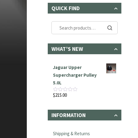
QUICK FIND
Search
for:
WHAT’S NEW
Jaguar Upper
Supercharger Pulley
5.0L
$
215.00
Rated
0
out
of
INFORMATION
5
Shipping & Returns