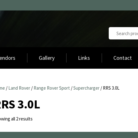
endors
Gallery
Links
Contact
me
/
Land Rover
/
Range Rover Sport
/
Supercharger
/ RRS 3.0L
RS 3.0L
Sorted
wing all 2 results
by
latest