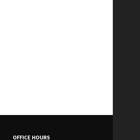
OFFICE HOURS