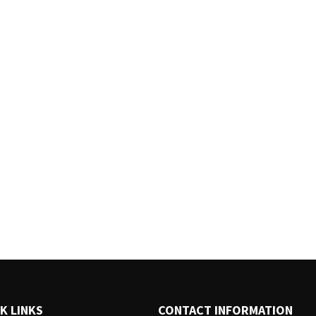
K LINKS
CONTACT INFORMATION