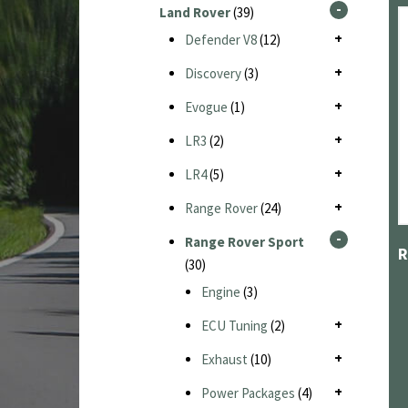
Land Rover
(39)
Defender V8
(12)
Discovery
(3)
Evogue
(1)
LR3
(2)
LR4
(5)
Range Rover
(24)
Range Rover Sport
(30)
Engine
(3)
ECU Tuning
(2)
Exhaust
(10)
Power Packages
(4)