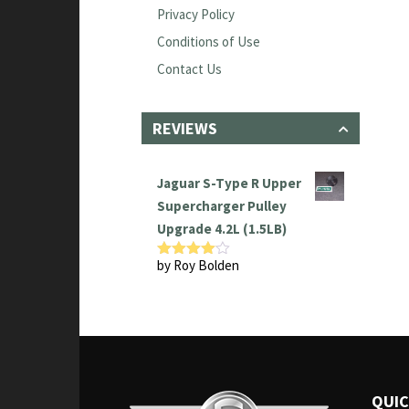
Privacy Policy
Conditions of Use
Contact Us
REVIEWS
Jaguar S-Type R Upper
Supercharger Pulley
Upgrade 4.2L (1.5LB)
by Roy Bolden
Rated
4
out of 5
QUIC