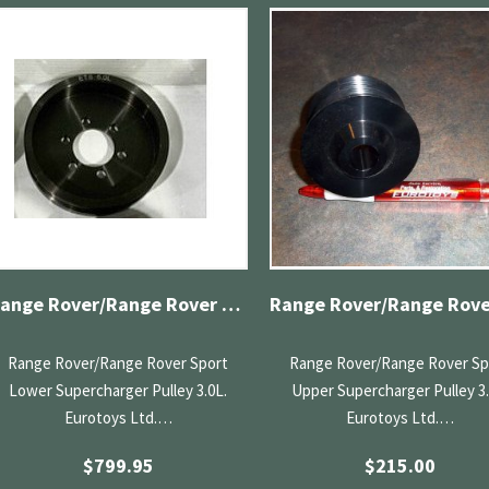
Range Rover/Range Rover Sport Lower Supercharger Pulley 3.0L
Range Rover/Range Rover Sport
Range Rover/Range Rover Sp
Lower Supercharger Pulley 3.0L.
Upper Supercharger Pulley 3.
Eurotoys Ltd.…
Eurotoys Ltd.…
$
799.95
$
215.00