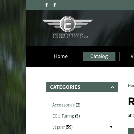
Home
Catalog
V
Ho
CATEGORIES
R
Accessories
(2)
Sho
ECU Tuning
(5)
Jaguar
(59)