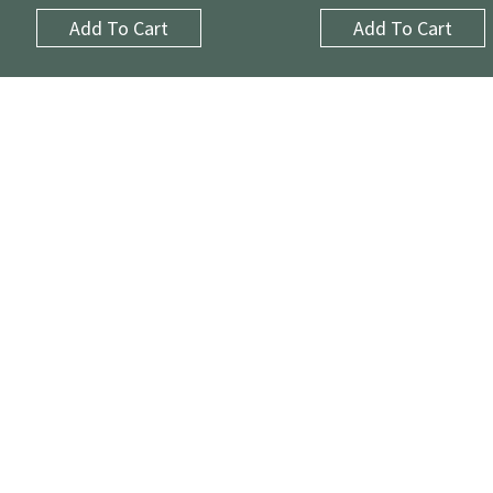
Add To Cart
Add To Cart