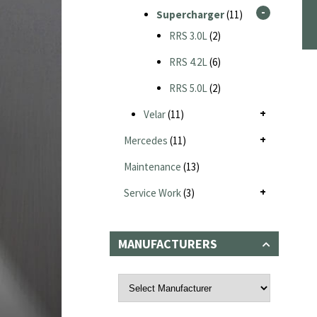
Supercharger
(11)
RRS 3.0L
(2)
RRS 4.2L
(6)
RRS 5.0L
(2)
Velar
(11)
Mercedes
(11)
Maintenance
(13)
Service Work
(3)
MANUFACTURERS