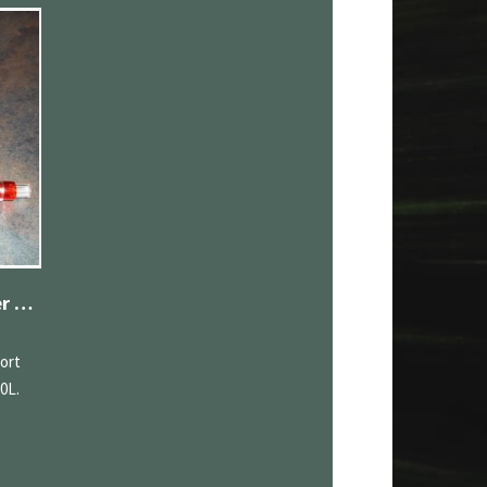
Range Rover/Range Rover Sport Upper Supercharger Pulley 3.0L
ort
0L.