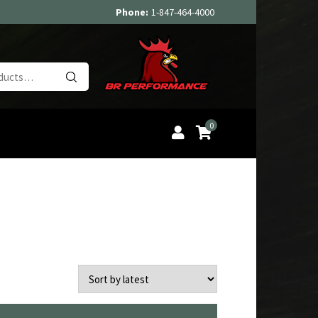
Phone:
1-847-464-4000
Search
for:
0