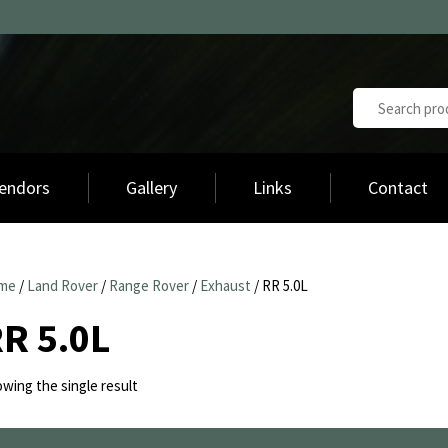
endors
Gallery
Links
Contact
me
/
Land Rover
/
Range Rover
/
Exhaust
/ RR 5.0L
R 5.0L
wing the single result