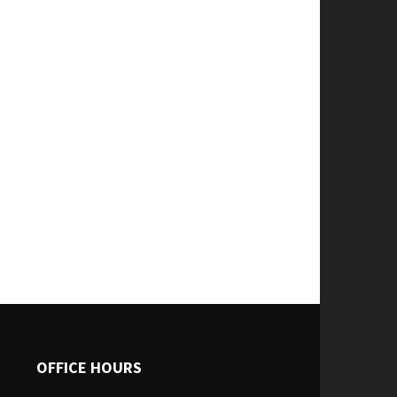
OFFICE HOURS