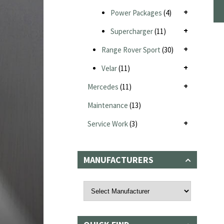
Power Packages
(4)
Supercharger
(11)
Range Rover Sport
(30)
Velar
(11)
Mercedes
(11)
Maintenance
(13)
Service Work
(3)
MANUFACTURERS