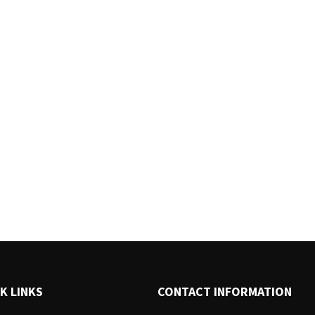
K LINKS
CONTACT INFORMATION