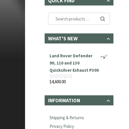
QUICK FIND
Search
for:
WHAT’S NEW
Land Rover Defender
90, 110 and 130
Quicksilver Exhaust P300
$
4,600.00
Rated
0
out
of
INFORMATION
5
Shipping & Returns
Privacy Policy