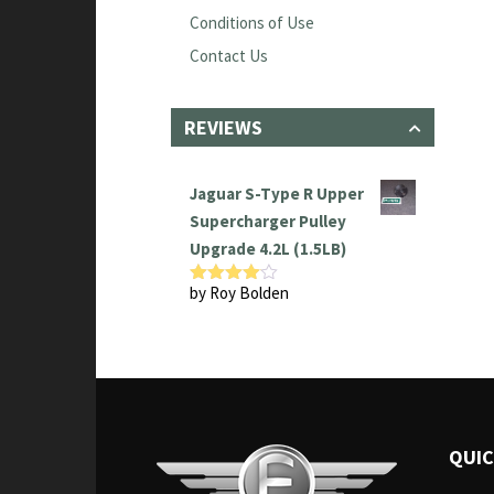
Conditions of Use
Contact Us
REVIEWS
Jaguar S-Type R Upper
Supercharger Pulley
Upgrade 4.2L (1.5LB)
by Roy Bolden
Rated
4
out of 5
QUIC