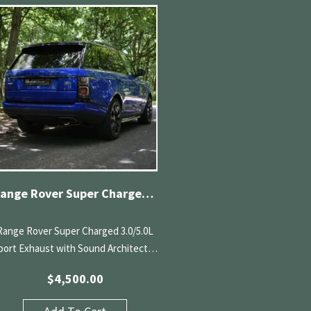
Range Rover Super Charged 3.0/5.0L Sport Exhaust with Sound Architect (13-22)
Range Rover Super Charged 3.0/5.0L
port Exhaust with Sound Architect…
$
4,500.00