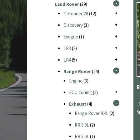
Land Rover
(39)
Defender V8
(12)
Discovery
(3)
Evogue
(1)
LR3
(2)
LR4
(5)
Range Rover
(24)
Engine
(3)
ECU Tuning
(2)
Exhaust
(4)
S
Range Rover 4.4L
(2)
RR 3.0L
(2)
RR 5.0L
(1)