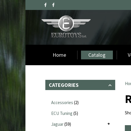
Home
Catalog
V
Ho
CATEGORIES
R
Accessories
(2)
Sho
ECU Tuning
(5)
Jaguar
(59)