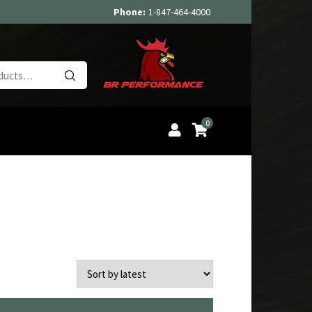
Phone:
1-847-464-4000
Search
for:
0