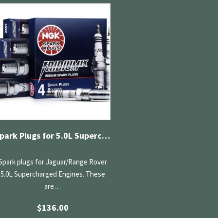
Spark Plugs for 5.0L Supercharged
Spark plugs for Jaguar/Range Rover
5.0L Supercharged Engines. These
are…
$
136.00