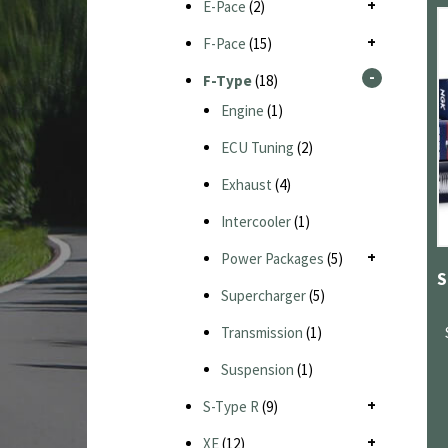
E-Pace
(2)
F-Pace
(15)
F-Type
(18)
Engine
(1)
ECU Tuning
(2)
Exhaust
(4)
Intercooler
(1)
Power Packages
(5)
Supercharger
(5)
Transmission
(1)
Suspension
(1)
S-Type R
(9)
XE
(12)