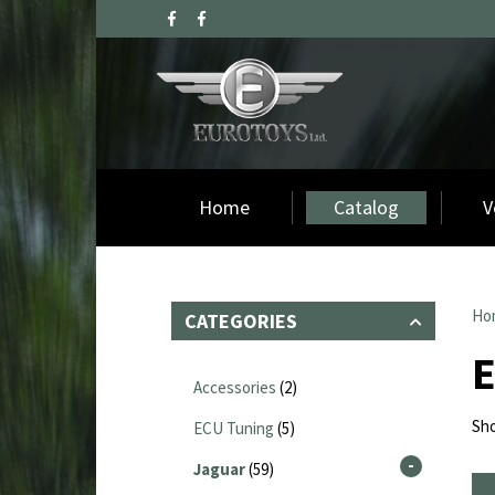
Home
Catalog
V
Ho
CATEGORIES
Accessories
(2)
Sho
ECU Tuning
(5)
Jaguar
(59)