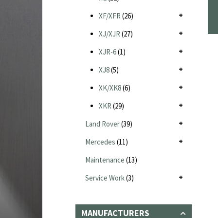
XF/XFR
(26)
XJ/XJR
(27)
XJR-6
(1)
XJ8
(5)
XK/XK8
(6)
XKR
(29)
Land Rover
(39)
Mercedes
(11)
Maintenance
(13)
Service Work
(3)
MANUFACTURERS