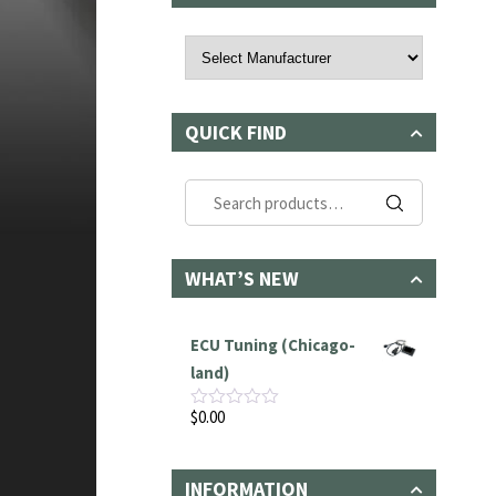
QUICK FIND
Search
for:
WHAT’S NEW
ECU Tuning (Chicago-
land)
$
0.00
Rated
0
out
of
INFORMATION
5