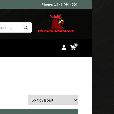
Phone:
1-847-464-4000
Search
for:
0