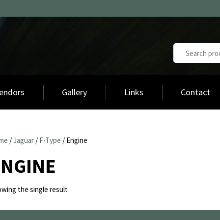
endors
Gallery
Links
Contact
me
/
Jaguar
/
F-Type
/ Engine
ENGINE
wing the single result