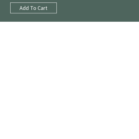
Add To Cart