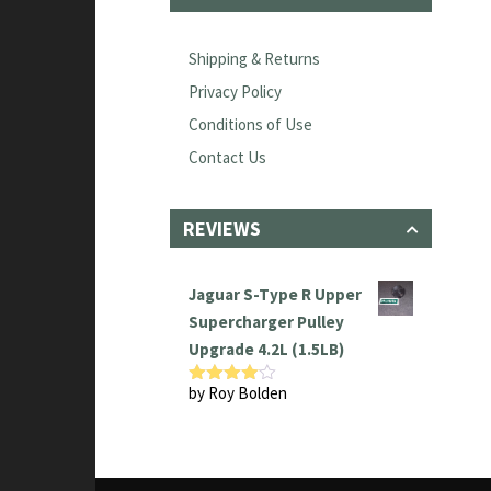
Shipping & Returns
Privacy Policy
Conditions of Use
Contact Us
REVIEWS
Jaguar S-Type R Upper
Supercharger Pulley
Upgrade 4.2L (1.5LB)
by Roy Bolden
Rated
4
out of 5