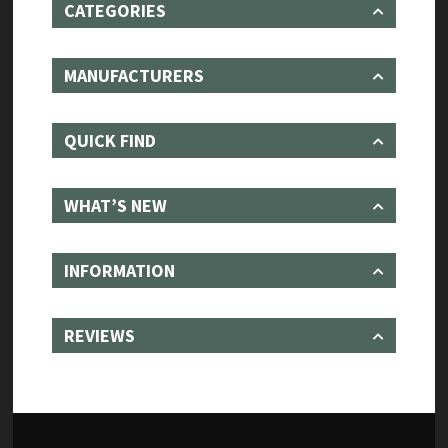
CATEGORIES
MANUFACTURERS
QUICK FIND
WHAT’S NEW
INFORMATION
REVIEWS