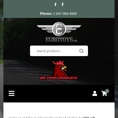
Phone:
1-847-464-4000
Search
for:
0