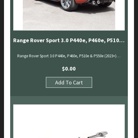
Range Rover Sport 3.0 P440e, P460e, P510e & P550e (2023+) – Sport Exhaust With Sound Architect
Range Rover Sport 3.0 P440e, P460e, P510e & P550e (2023+)…
$
0.00
Add To Cart