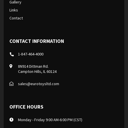
Gallery
Links
Contact
CONTACT INFORMATION
1-847-464-4000
8N914 Dittman Rd.
Campton Hills, IL 60124
sales@eurotoysltd.com
OFFICE HOURS
Monday - Friday 9:00 AM-6:00 PM (CST)