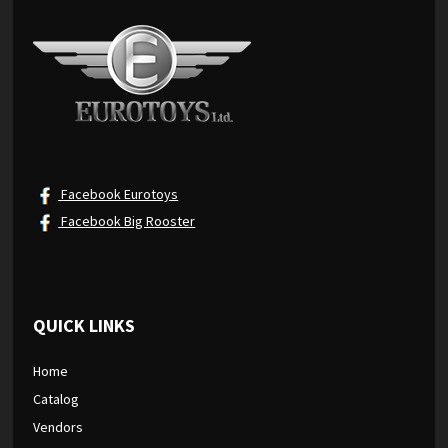
Facebook Eurotoys
Facebook Big Rooster
QUICK LINKS
Home
Catalog
Vendors