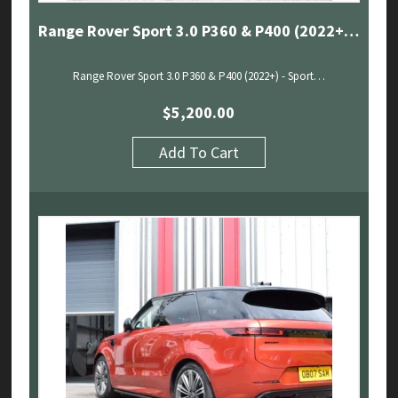
Range Rover Sport 3.0 P360 & P400 (2022+) – Sport Exhaust With Sound Architect
Range Rover Sport 3.0 P360 & P400 (2022+) - Sport…
$
5,200.00
Add To Cart