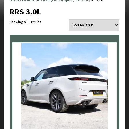
Home
/
Land Rover
/
Range Rover Sport
/
Exhaust
/ RRS 3.0L
RRS 3.0L
Sorted
Showing all 3 results
by
latest