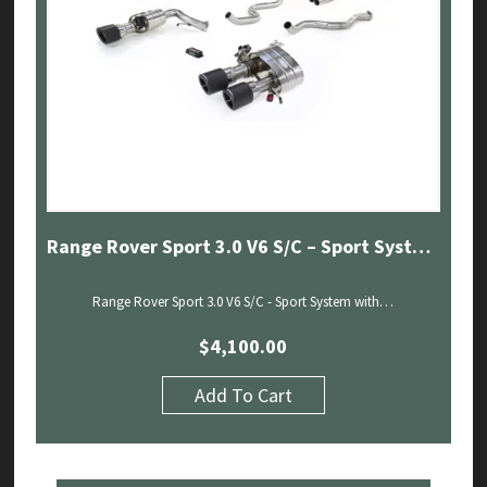
Range Rover Sport 3.0 V6 S/C – Sport System with Sound Architect (18-20)
Range Rover Sport 3.0 V6 S/C - Sport System with…
$
4,100.00
Add To Cart