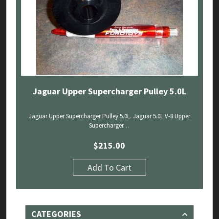
Jaguar Upper Supercharger Pulley 5.0L
Jaguar Upper Supercharger Pulley 5.0L. Jaguar 5.0L V-8 Upper
Supercharger…
$
215.00
Add To Cart
CATEGORIES