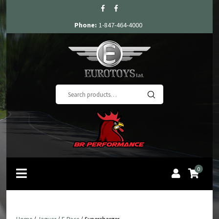
Phone:
1-847-464-4000
Search
for:
0