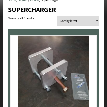
Home
/
Jaguar
/
F-Pace
/ Supercharger
SUPERCHARGER
Sorted
Showing all 5 results
by
latest