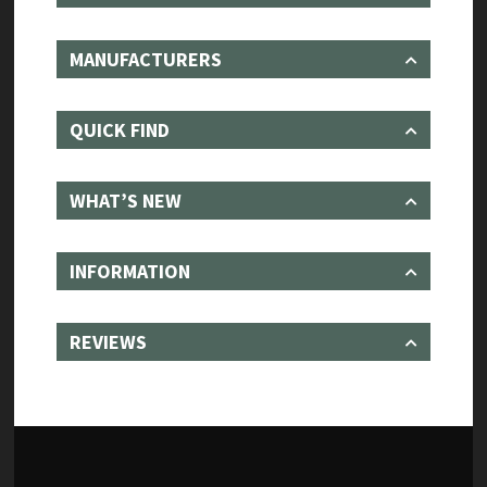
MANUFACTURERS
QUICK FIND
WHAT’S NEW
INFORMATION
REVIEWS