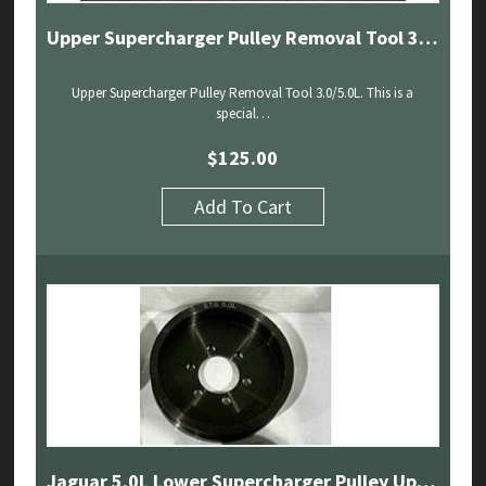
Upper Supercharger Pulley Removal Tool 3.0/5.0L
Upper Supercharger Pulley Removal Tool 3.0/5.0L. This is a
special…
$
125.00
Add To Cart
Jaguar 5.0L Lower Supercharger Pulley Upgrade