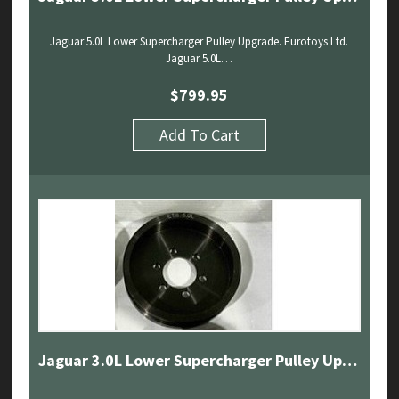
Jaguar 5.0L Lower Supercharger Pulley Upgrade. Eurotoys Ltd.
Jaguar 5.0L…
$
799.95
Add To Cart
Jaguar 3.0L Lower Supercharger Pulley Upgrade