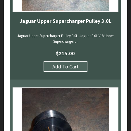
Jaguar Upper Supercharger Pulley 3.0L
Jaguar Upper Supercharger Pulley 3.0L. Jaguar 3.0L V-8 Upper
Supercharger…
$
215.00
Add To Cart