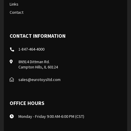
Links
Contact
CONTACT INFORMATION
1-847-464-4000
8N914 Dittman Rd.
Campton Hills, IL 60124
sales@eurotoysltd.com
OFFICE HOURS
Monday - Friday 9:00 AM-6:00 PM (CST)