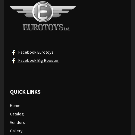
Facebook Eurotoys
Facebook Big Rooster
QUICK LINKS
Home
Catalog
Vendors
Gallery