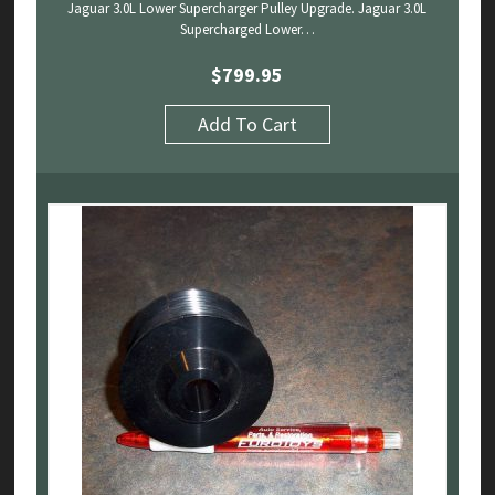
Jaguar 3.0L Lower Supercharger Pulley Upgrade. Jaguar 3.0L
Supercharged Lower…
$
799.95
Add To Cart