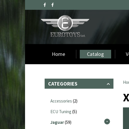
Home
Catalog
V
Ho
CATEGORIES
Accessories
(2)
ECU Tuning
(5)
Jaguar
(59)