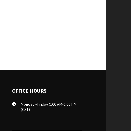
OFFICE HOURS
Monday - Friday 9:00 AM-6:00 PM
(CST)