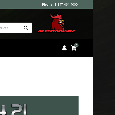
Phone:
1-847-464-4000
Search
for:
0