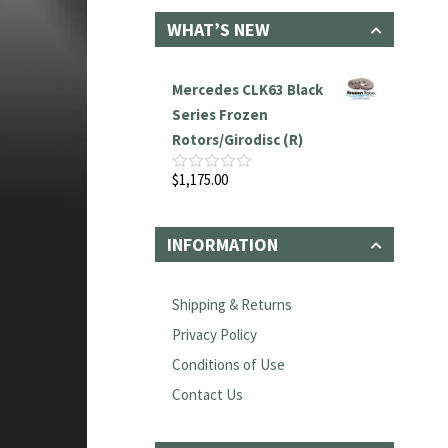
WHAT’S NEW
Mercedes CLK63 Black
Series Frozen
Rotors/Girodisc (R)
$
1,175.00
Rated
0
out
of
INFORMATION
5
Shipping & Returns
Privacy Policy
Conditions of Use
Contact Us