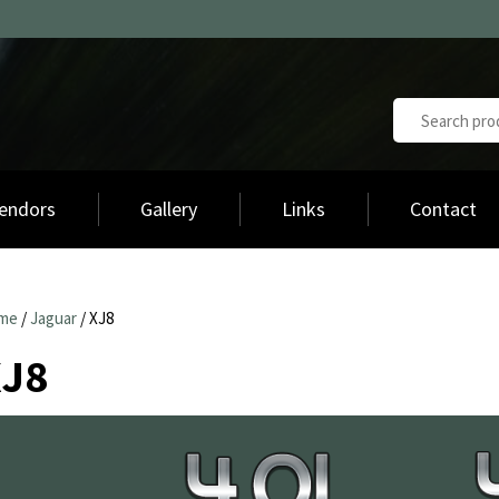
endors
Gallery
Links
Contact
me
/
Jaguar
/ XJ8
XJ8