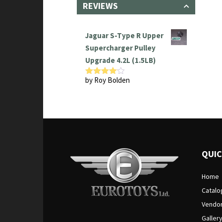
REVIEWS
Jaguar S-Type R Upper
Supercharger Pulley
Upgrade 4.2L (1.5LB)
by Roy Bolden
Rated
4
out of 5
QUIC
Home
Catalo
Vendo
Galler