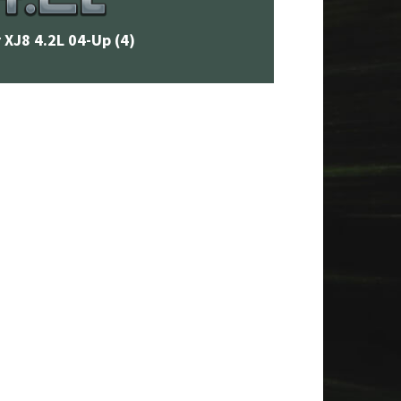
 XJ8 4.2L 04-Up
(4)