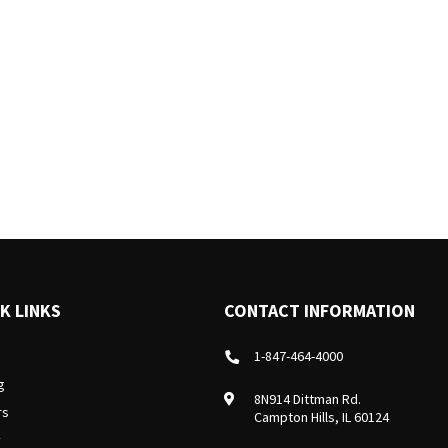
K LINKS
CONTACT INFORMATION
1-847-464-4000
g
8N914 Dittman Rd.
rs
Campton Hills, IL 60124
y