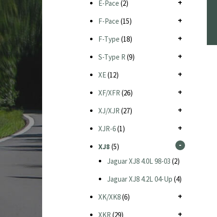
E-Pace
(2)
F-Pace
(15)
F-Type
(18)
S-Type R
(9)
XE
(12)
XF/XFR
(26)
XJ/XJR
(27)
XJR-6
(1)
XJ8
(5)
Jaguar XJ8 4.0L 98-03
(2)
Jaguar XJ8 4.2L 04-Up
(4)
XK/XK8
(6)
XKR
(29)