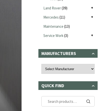
Land Rover
(39)
Mercedes
(11)
Maintenance
(13)
Service Work
(3)
MANUFACTURERS
QUICK FIND
Search
for: