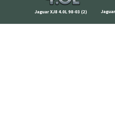
Jaguar
Jaguar XJ8 4.0L 98-03
(2)