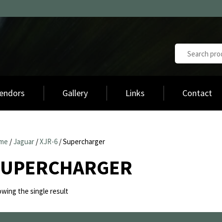
endors
Gallery
Links
Contact
me
/
Jaguar
/
XJR-6
/ Supercharger
SUPERCHARGER
wing the single result