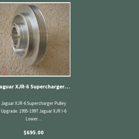
Jaguar XJR-6 Supercharger Pulley Upgrade
Jaguar XJR-6 Supercharger Pulley
Upgrade. 1995-1997 Jaguar XJR I-6
Lower…
$
695.00