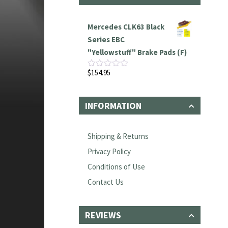
Mercedes CLK63 Black
Series EBC
"Yellowstuff" Brake Pads (F)
$
154.95
Rated
0
out
of
INFORMATION
5
Shipping & Returns
Privacy Policy
Conditions of Use
Contact Us
REVIEWS