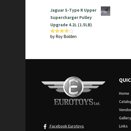
Jaguar S-Type R Upper
Supercharger Pulley
Upgrade 4.2L (1.5LB)
by Roy Bolden
Rated
4
out of 5
QUIC
Home
Catalo
Vendo
Galler
Facebook Eurotoys
Links