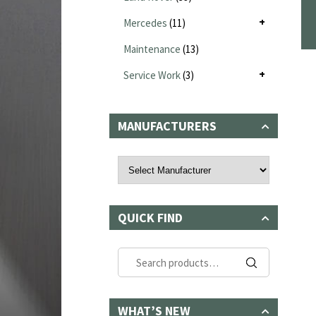
Mercedes
(11)
Maintenance
(13)
Service Work
(3)
MANUFACTURERS
QUICK FIND
Search
for:
WHAT’S NEW