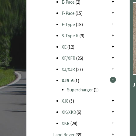
E-Pace
(2)
F-Pace
(15)
F-Type
(18)
S-Type R
(9)
XE
(12)
XF/XFR
(26)
XJ/XJR
(27)
XJR-6
(1)
Supercharger
(1)
XJ8
(5)
XK/XK8
(6)
XKR
(29)
Land Rover
(39)