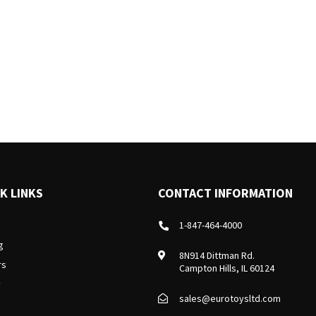
K LINKS
CONTACT INFORMATION
1-847-464-4000
g
8N914 Dittman Rd.
rs
Campton Hills, IL 60124
y
sales@eurotoysltd.com