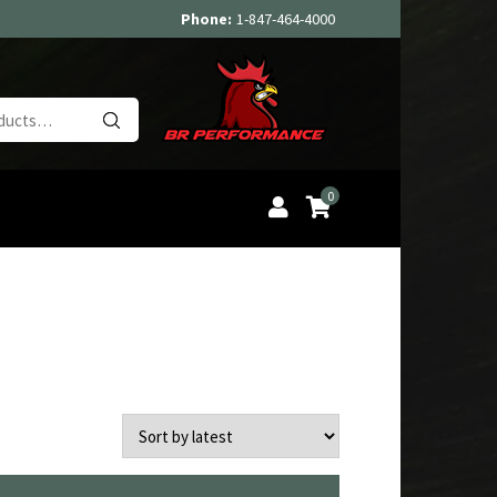
Phone:
1-847-464-4000
Search
for:
0