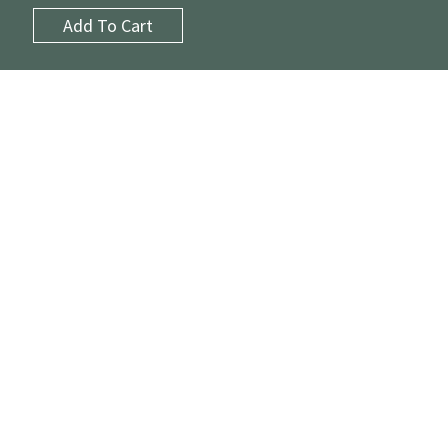
Add To Cart