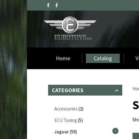
Home
Catalog
V
Ho
CATEGORIES
Accessories
(2)
Sho
ECU Tuning
(5)
Jaguar
(59)