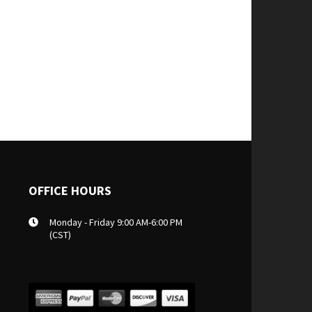
OFFICE HOURS
Monday - Friday 9:00 AM-6:00 PM
(CST)