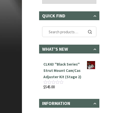
QUICK FIND
Search
for:
WHAT’S NEW
CLK63 "Black Series"
Strut Mount Cam/Cas
Adjuster Kit (Stage 2)
$
545.00
Rated
0
out
of
INFORMATION
5