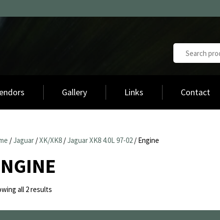
endors
Gallery
Links
Contact
me
/
Jaguar
/
XK/XK8
/
Jaguar XK8 4.0L 97-02
/ Engine
ENGINE
Sorted
wing all 2 results
by
latest