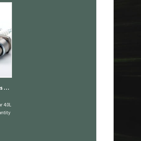
Denso Iridium Spark Plugs Jaguar 4.0L
r 4.0L
ntity