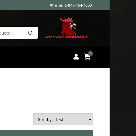
Phone:
1-847-464-4000
Search
for:
0