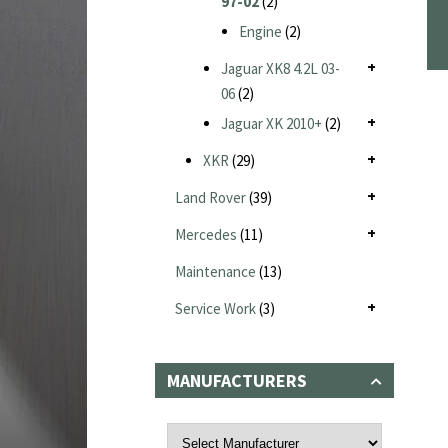
97-02
(2)
Engine
(2)
Jaguar XK8 4.2L 03-
06
(2)
Jaguar XK 2010+
(2)
XKR
(29)
Land Rover
(39)
Mercedes
(11)
Maintenance
(13)
Service Work
(3)
MANUFACTURERS