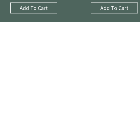
Add To Cart
Add To Cart