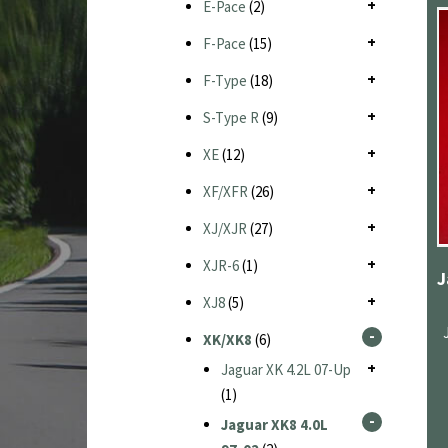
E-Pace
(2)
F-Pace
(15)
F-Type
(18)
S-Type R
(9)
XE
(12)
XF/XFR
(26)
XJ/XJR
(27)
XJR-6
(1)
XJ8
(5)
XK/XK8
(6)
Jaguar XK 4.2L 07-Up
(1)
Jaguar XK8 4.0L