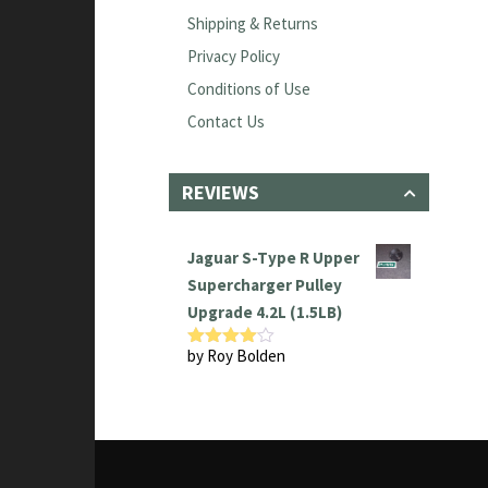
Shipping & Returns
Privacy Policy
Conditions of Use
Contact Us
REVIEWS
Jaguar S-Type R Upper
Supercharger Pulley
Upgrade 4.2L (1.5LB)
by Roy Bolden
Rated
4
out of 5