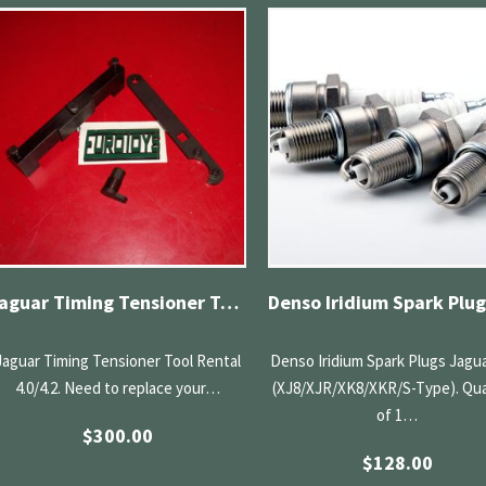
Jaguar Timing Tensioner Tool Rental 4.0/4.2
Jaguar Timing Tensioner Tool Rental
Denso Iridium Spark Plugs Jagua
4.0/4.2. Need to replace your…
(XJ8/XJR/XK8/XKR/S-Type). Qua
of 1…
$
300.00
$
128.00