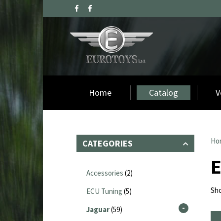
Home
Catalog
V
Ho
CATEGORIES
Accessories
(2)
Sho
ECU Tuning
(5)
Jaguar
(59)