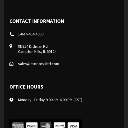
CONTACT INFORMATION
1-847-464-4000
8N914 Dittman Rd.
Campton Hills, IL 60124
sales@eurotoysltd.com
OFFICE HOURS
Monday - Friday 9:00 AM-6:00 PM (CST)