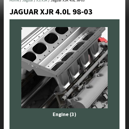
Home
/
Jaguar
/
XJ/XJR
/ Jaguar XJR 4.0L 98-03
JAGUAR XJR 4.0L 98-03
Engine
(3)