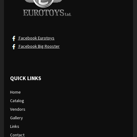
Facebook Eurotoys
Facebook Big Rooster
QUICK LINKS
Home
Catalog
Vendors
Gallery
Links
Contact