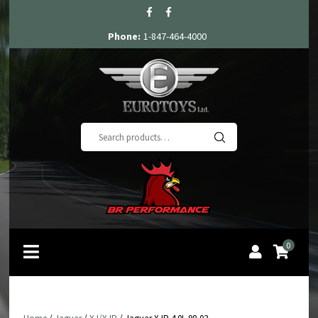
Phone:
1-847-464-4000
Search
for:
0