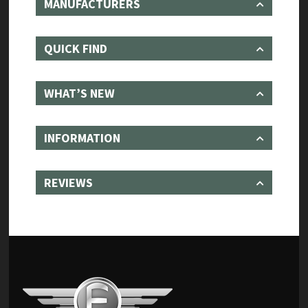
MANUFACTURERS
QUICK FIND
WHAT’S NEW
INFORMATION
REVIEWS