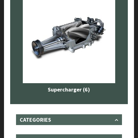
Supercharger
(6)
CATEGORIES