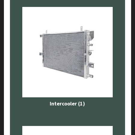
Intercooler
(1)