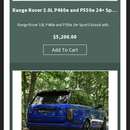
Range Rover 3.0L P460e and P550e 24+ Sport Exhaust with Sound Architect
Range Rover 3.0L P460e and P550e 24+ Sport Exhaust with…
$
5,200.00
Add To Cart