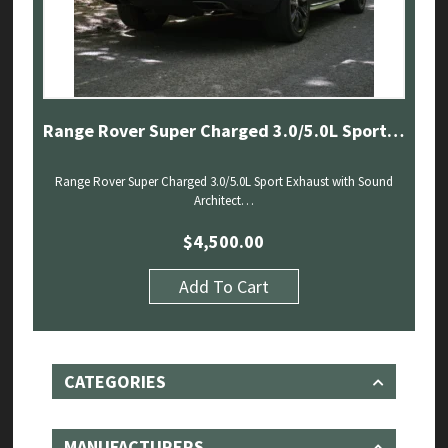
Range Rover Super Charged 3.0/5.0L Sport Exhaust with Sound Architect (13-22)
Range Rover Super Charged 3.0/5.0L Sport Exhaust with Sound
Architect…
$
4,500.00
Add To Cart
CATEGORIES
MANUFACTURERS