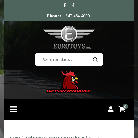
Phone:
1-847-464-4000
Search
for:
0