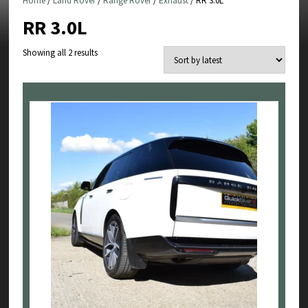
Home
/
Land Rover
/
Range Rover
/
Exhaust
/ RR 3.0L
RR 3.0L
Sorted
Showing all 2 results
by
latest