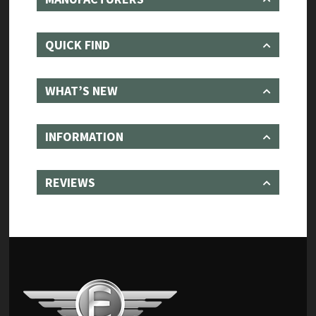
QUICK FIND
WHAT’S NEW
INFORMATION
REVIEWS