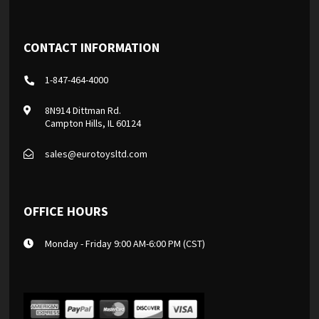
CONTACT INFORMATION
1-847-464-4000
8N914 Dittman Rd.
Campton Hills, IL 60124
sales@eurotoysltd.com
OFFICE HOURS
Monday - Friday 9:00 AM-6:00 PM (CST)