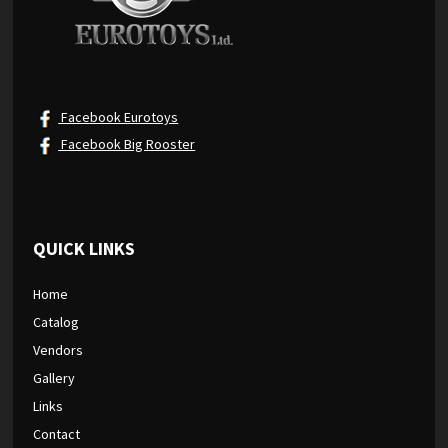
Facebook Eurotoys
Facebook Big Rooster
QUICK LINKS
Home
Catalog
Vendors
Gallery
Links
Contact