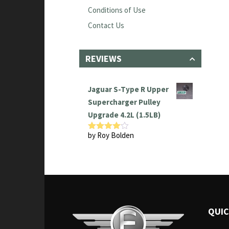
Conditions of Use
Contact Us
REVIEWS
Jaguar S-Type R Upper
Supercharger Pulley
Upgrade 4.2L (1.5LB)
by Roy Bolden
Rated
4
out of 5
QUIC