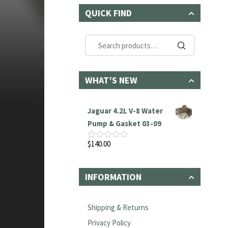
QUICK FIND
Search
for:
WHAT’S NEW
Jaguar 4.2L V-8 Water
Pump & Gasket 03-09
$
140.00
Rated
0
out
of
INFORMATION
5
Shipping & Returns
Privacy Policy