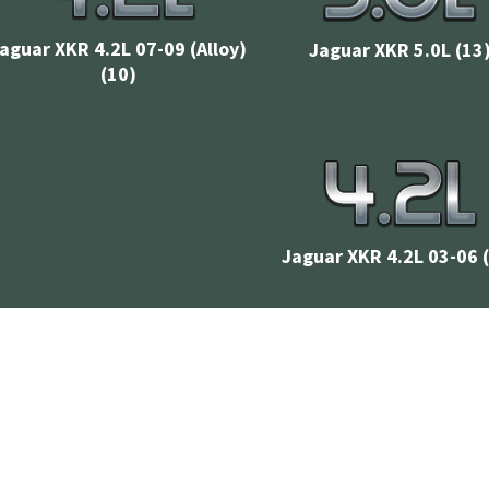
aguar XKR 4.2L 07-09 (Alloy)
Jaguar XKR 5.0L
(13
(10)
Jaguar XKR 4.2L 03-06