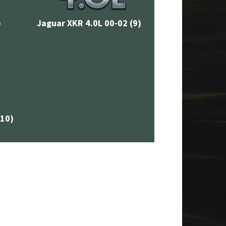
)
Jaguar XKR 4.0L 00-02
(9)
(10)