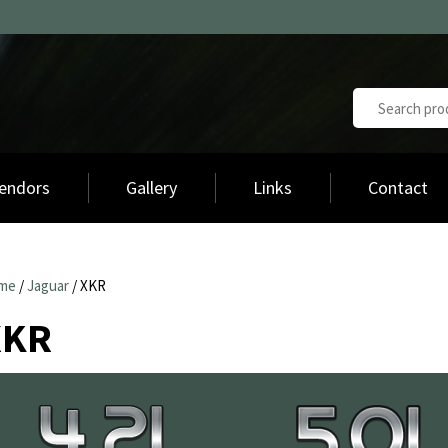
endors
Gallery
Links
Contact
me
/
Jaguar
/ XKR
XKR