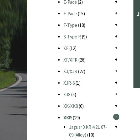
E-Pace
(2)
J
F-Pace
(15)
F-Type
(18)
S-Type R
(9)
XE
(12)
XF/XFR
(26)
XJ/XJR
(27)
XJR-6
(1)
XJ8
(5)
XK/XK8
(6)
XKR
(29)
Jaguar XKR 4.2L 07-
09 (Alloy)
(10)