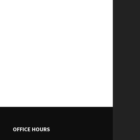
OFFICE HOURS