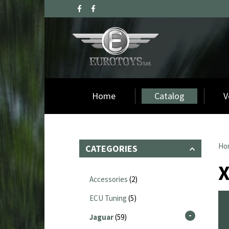
Home
Catalog
V
Ho
CATEGORIES
Accessories
(2)
ECU Tuning
(5)
Jaguar
(59)