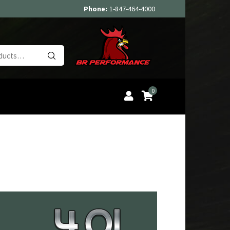
Phone:
1-847-464-4000
Search
for:
0