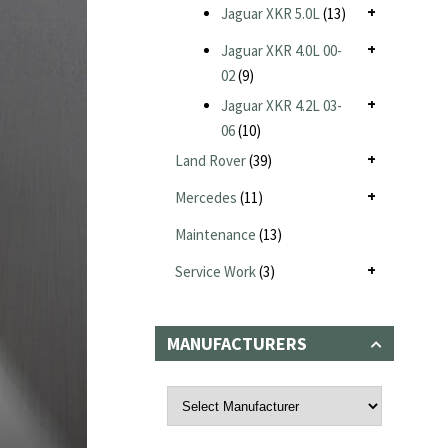
Jaguar XKR 5.0L
(13)
Jaguar XKR 4.0L 00-
02
(9)
Jaguar XKR 4.2L 03-
06
(10)
Land Rover
(39)
Mercedes
(11)
Maintenance
(13)
Service Work
(3)
MANUFACTURERS