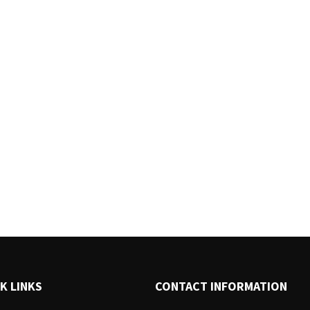
K LINKS
CONTACT INFORMATION