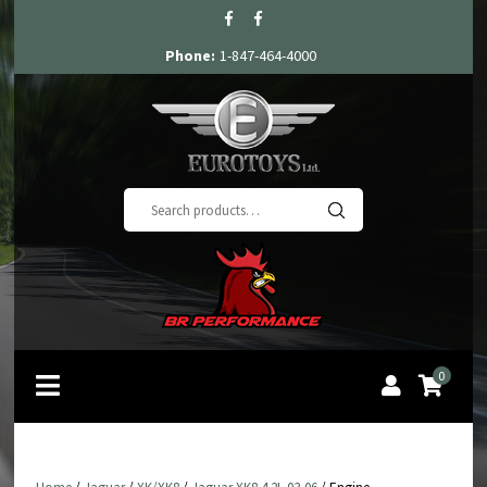
Phone:
1-847-464-4000
Search
for:
0