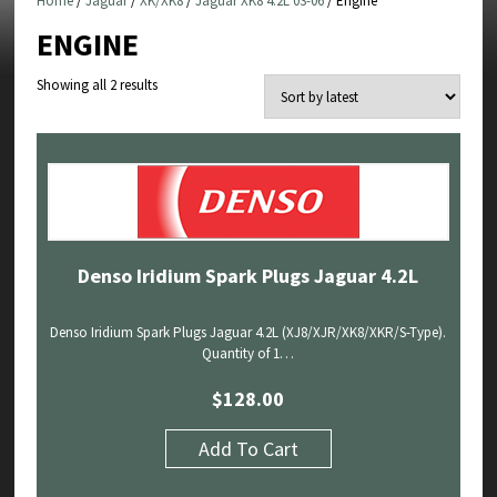
Home
/
Jaguar
/
XK/XK8
/
Jaguar XK8 4.2L 03-06
/ Engine
ENGINE
Sorted
Showing all 2 results
by
latest
Denso Iridium Spark Plugs Jaguar 4.2L
Denso Iridium Spark Plugs Jaguar 4.2L (XJ8/XJR/XK8/XKR/S-Type).
Quantity of 1…
$
128.00
Add To Cart