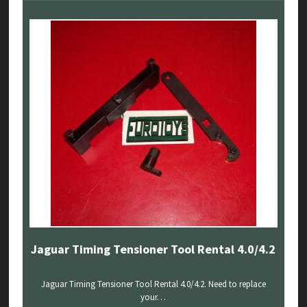
Jaguar Timing Tensioner Tool Rental 4.0/4.2
Jaguar Timing Tensioner Tool Rental 4.0/4.2. Need to replace
your…