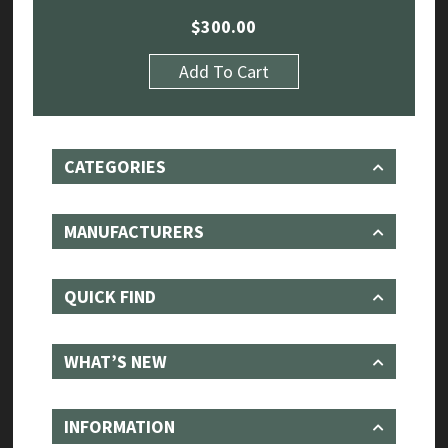
$
300.00
Add To Cart
CATEGORIES
MANUFACTURERS
QUICK FIND
WHAT’S NEW
INFORMATION