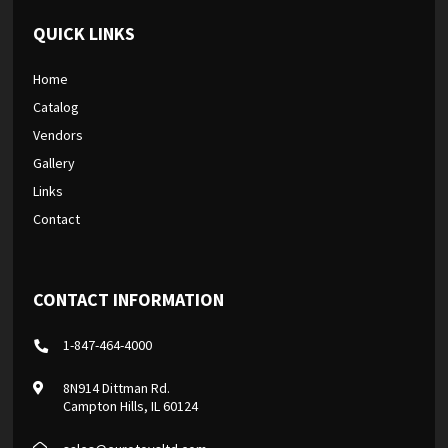
QUICK LINKS
Home
Catalog
Vendors
Gallery
Links
Contact
CONTACT INFORMATION
1-847-464-4000
8N914 Dittman Rd.
Campton Hills, IL 60124