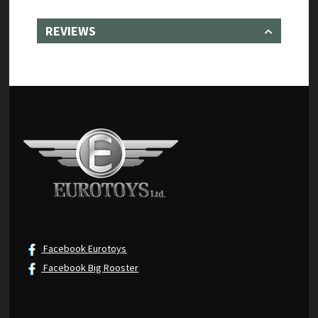
REVIEWS
Facebook Eurotoys
Facebook Big Rooster