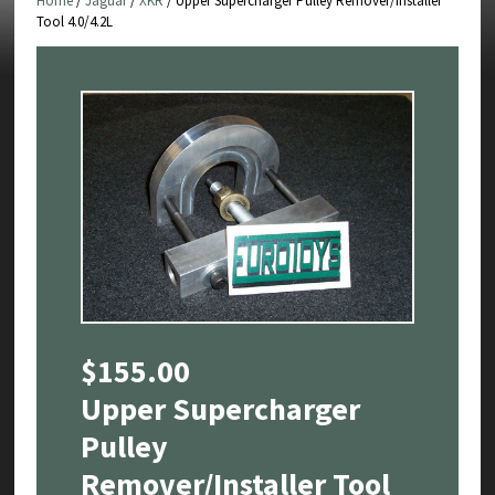
Home
/
Jaguar
/
XKR
/ Upper Supercharger Pulley Remover/Installer
Tool 4.0/4.2L
$
155.00
Upper Supercharger
Pulley
Remover/Installer Tool