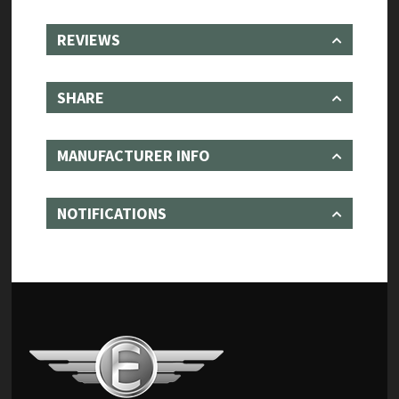
REVIEWS
SHARE
MANUFACTURER INFO
NOTIFICATIONS