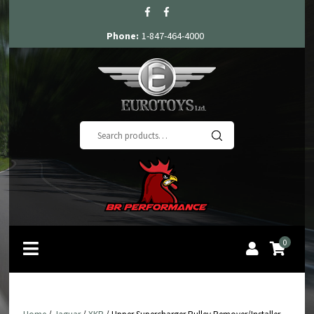
Phone:
1-847-464-4000
Search
for:
0