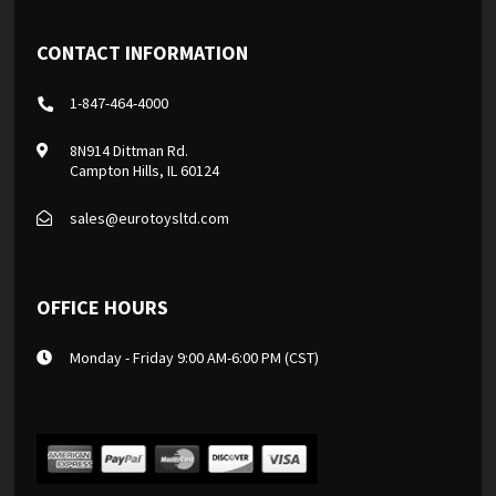
CONTACT INFORMATION
1-847-464-4000
8N914 Dittman Rd.
Campton Hills, IL 60124
sales@eurotoysltd.com
OFFICE HOURS
Monday - Friday 9:00 AM-6:00 PM (CST)