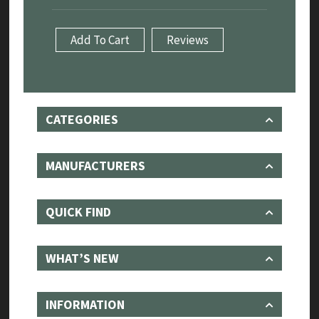
Remover/Installer
Tool
Add To Cart
Reviews
4.0/4.2L
quantity
CATEGORIES
MANUFACTURERS
QUICK FIND
WHAT’S NEW
INFORMATION