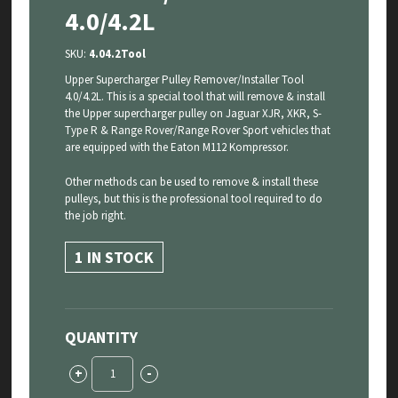
4.0/4.2L
SKU:
4.04.2Tool
Upper Supercharger Pulley Remover/Installer Tool
4.0/4.2L. This is a special tool that will remove & install
the Upper supercharger pulley on Jaguar XJR, XKR, S-
Type R & Range Rover/Range Rover Sport vehicles that
are equipped with the Eaton M112 Kompressor.
Other methods can be used to remove & install these
pulleys, but this is the professional tool required to do
the job right.
1 IN STOCK
QUANTITY
Upper
+
-
Supercharger
Pulley