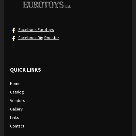
Facebook Eurotoys
Facebook Big Rooster
QUICK LINKS
Home
Catalog
Vendors
Gallery
Links
Contact