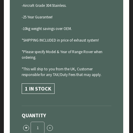
-Aircraft Grade 304 Stainless.
-25 Year Guarantee!
-10kg weight savings over OEM.
*SHIPPING INCLUDED in price of exhaust system!
*Please specify Model & Year of Range Rover when
ordering.
*This will ship to you from the UK, Customer
responsible for any TAX/Duty Fees that may apply.
1 IN STOCK
QUANTITY
Range
+
-
Rover