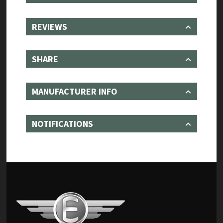
REVIEWS
SHARE
MANUFACTURER INFO
NOTIFICATIONS