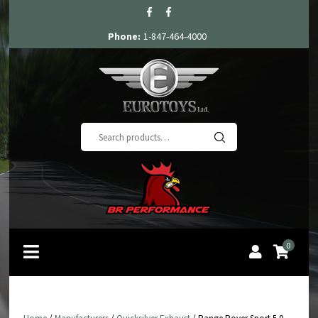
Phone:
1-847-464-4000
Search
for:
0