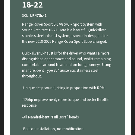
18-22
SKU:
LR478s-1
Range Rover Sport 5.0 V8 S/C – Sport System with
Sound Architect 18-22. Here is a beautiful Quicksilver
stainless steel exhaust system, especially designed for
the new 2018-2022 Range Rover Sport Supercharged.
Quicksilver Exhaust is for the driver who wants a more
distinguished appearance and sound, whilst remaining
comfortable around town and on long journeys. Using
mandrel-bent Type 304 austenitic stainless steel
throughout.
-Unique deep sound, rising in proportion with RPM.
-12bhp improvement, more torque and better throttle
response.
-All Mandrel-bent “Full Bore” bends.
-Bolt-on installation, no modification.