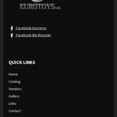
Facebook Eurotoys
Facebook Big Rooster
QUICK LINKS
Home
Catalog
Vendors
Gallery
Links
Contact