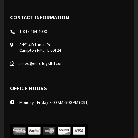
CONTACT INFORMATION
1-847-464-4000
8N914 Dittman Rd.
Campton Hills, IL 60124
sales@eurotoysltd.com
OFFICE HOURS
Monday - Friday 9:00 AM-6:00 PM (CST)