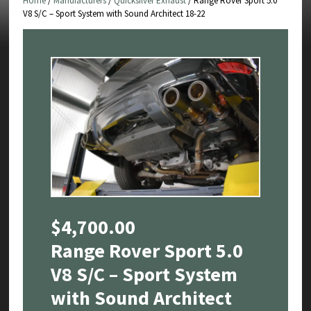
Home
/
Manufacturers
/
Quicksilver Exhaust
/ Range Rover Sport 5.0
V8 S/C – Sport System with Sound Architect 18-22
$
4,700.00
Range Rover Sport 5.0
V8 S/C – Sport System
with Sound Architect