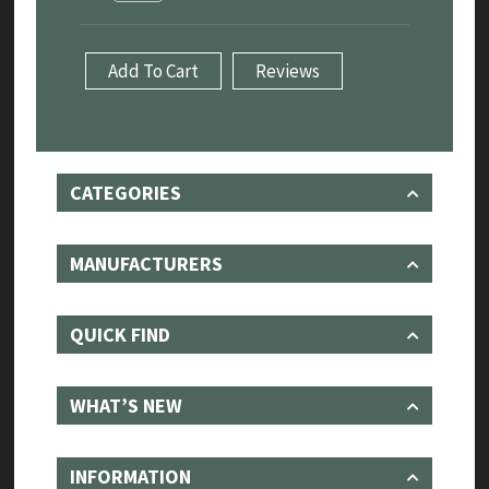
Sport
5.0
V8
Add To Cart
Reviews
S/C
-
Sport
System
with
Sound
CATEGORIES
Architect
18-
22
quantity
MANUFACTURERS
QUICK FIND
WHAT’S NEW
INFORMATION