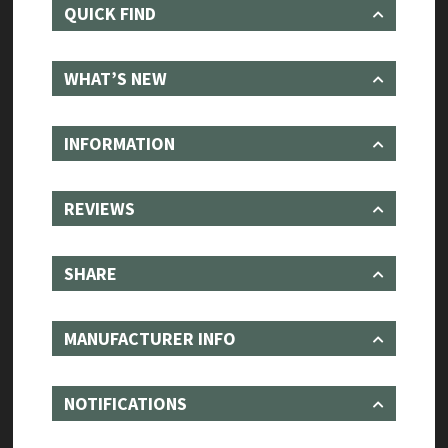
QUICK FIND
WHAT’S NEW
INFORMATION
REVIEWS
SHARE
MANUFACTURER INFO
NOTIFICATIONS