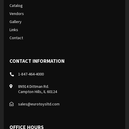
Catalog
Vendors
Gallery
Links
Contact
CONTACT INFORMATION
1-847-464-4000
8N914 Dittman Rd.
Campton Hills, IL 60124
sales@eurotoysltd.com
OFFICE HOURS