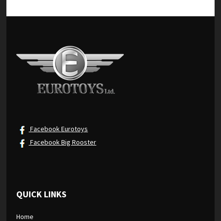
Facebook Eurotoys
Facebook Big Rooster
QUICK LINKS
Home