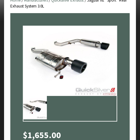
Home
/
Manufacturers
/
Quicksilver Exhaust
/ Jaguar XE “Sport” Rear
Exhaust System 3.0L
$
1,655.00