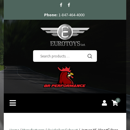
Phone:
1-847-464-4000
Search
for:
0