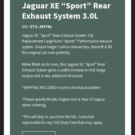
Jaguar XE “Sport” Rear
Exhaust System 3.0L
SKU:
ETS-JR378s
Jaguar XE “Sport” Rear Exhaust System 3.0L.
Replacement Large bore “Sports” Performance exhaust
system. Unique larger Carbon sleeved tips, these fit & fill
the original cut-outs perfectly.
When fitted on its own, this Jaguar XE “Sport” Rear
Exhaust System gives a useful increase in mid range
torque and a very addictive V6 sound.
*SHIPPING INCLUDED in price of exhaust system!
*Please specify Model, Engine size & Year of Jaguar
when ordering.
*This will ship to you from the UK, Customer
responsible for any TAX/Duty Fees that may apply.