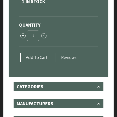
1 IN STOCK
QUANTITY
Jaguar
+
-
XE
"Sport"
Rear
Exhaust
Add To Cart
Reviews
System
3.0L
quantity
CATEGORIES
MANUFACTURERS