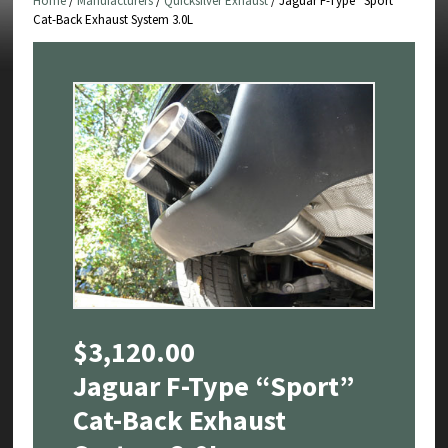
Home
/
Manufacturers
/
Quicksilver Exhaust
/ Jaguar F-Type “Sport”
Cat-Back Exhaust System 3.0L
$
3,120.00
Jaguar F-Type “Sport”
Cat-Back Exhaust