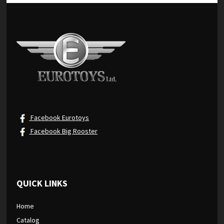
Facebook Eurotoys
Facebook Big Rooster
QUICK LINKS
Home
Catalog