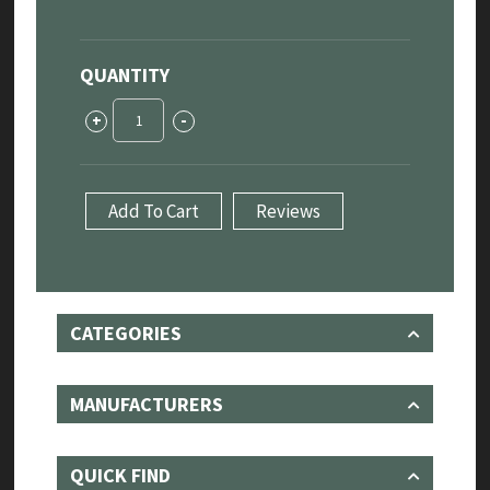
QUANTITY
Jaguar
+
-
F-
Type
"Sport"
Cat-
Add To Cart
Reviews
Back
Exhaust
System
3.0L
quantity
CATEGORIES
MANUFACTURERS
QUICK FIND