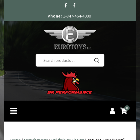
Phone:
1-847-464-4000
Search
for:
0