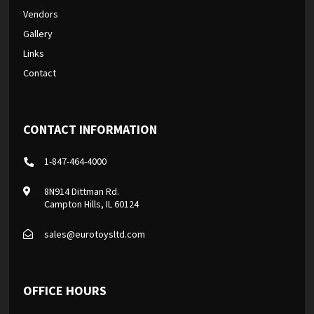
Vendors
Gallery
Links
Contact
CONTACT INFORMATION
1-847-464-4000
8N914 Dittman Rd.
Campton Hills, IL 60124
sales@eurotoysltd.com
OFFICE HOURS