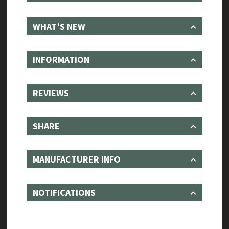
WHAT’S NEW
INFORMATION
REVIEWS
SHARE
MANUFACTURER INFO
NOTIFICATIONS