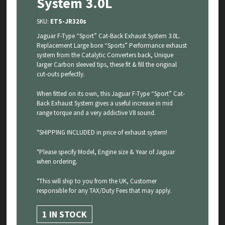
System 3.0L
SKU:
ETS-JR320s
Jaguar F-Type “Sport” Cat-Back Exhaust System 3.0L.
Replacement Large bore “Sports” Performance exhaust
system from the Catalytic Converters back, Unique
larger Carbon sleeved tips, these fit & fill the original
cut-outs perfectly.
When fitted on its own, this Jaguar F-Type “Sport” Cat-
Back Exhaust System gives a useful increase in mid
range torque and a very addictive V8 sound.
*SHIPPING INCLUDED in price of exhaust system!
*Please specify Model, Engine size & Year of Jaguar
when ordering.
*This will ship to you from the UK, Customer
responsible for any TAX/Duty Fees that may apply.
1 IN STOCK