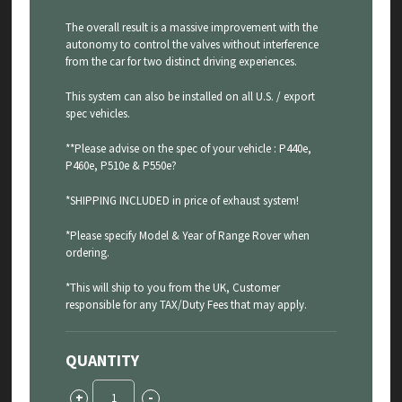
The overall result is a massive improvement with the
autonomy to control the valves without interference
from the car for two distinct driving experiences.
This system can also be installed on all U.S. / export
spec vehicles.
**Please advise on the spec of your vehicle : P440e,
P460e, P510e & P550e?
*SHIPPING INCLUDED in price of exhaust system!
*Please specify Model & Year of Range Rover when
ordering.
*This will ship to you from the UK, Customer
responsible for any TAX/Duty Fees that may apply.
QUANTITY
Range
+
-