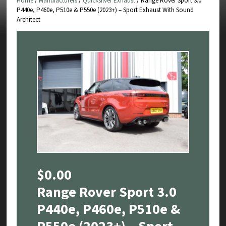
Home
/
Manufacturers
/
Quicksilver Exhaust
/ Range Rover Sport 3.0
P440e, P460e, P510e & P550e (2023+) – Sport Exhaust With Sound
Architect
$
0.00
Range Rover Sport 3.0
P440e, P460e, P510e &