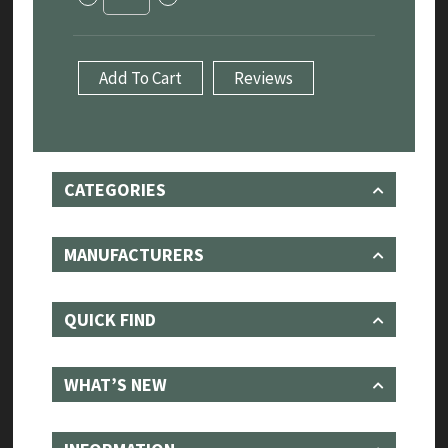
Rover
Sport
3.0
P440e,
Add To Cart
Reviews
P460e,
P510e
&
P550e
(2023+)
-
CATEGORIES
Sport
Exhaust
With
Sound
MANUFACTURERS
Architect
quantity
QUICK FIND
WHAT’S NEW