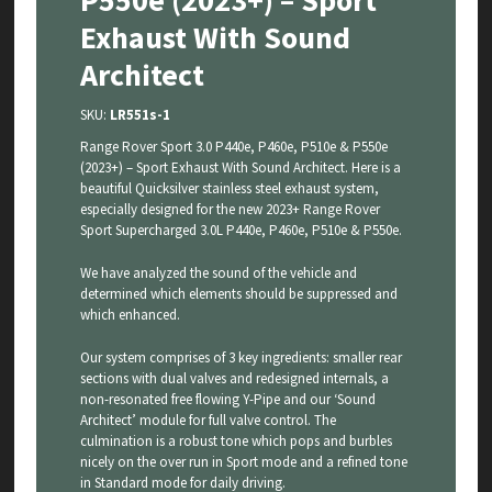
P550e (2023+) – Sport
Exhaust With Sound
Architect
SKU:
LR551s-1
Range Rover Sport 3.0 P440e, P460e, P510e & P550e
(2023+) – Sport Exhaust With Sound Architect. Here is a
beautiful Quicksilver stainless steel exhaust system,
especially designed for the new 2023+ Range Rover
Sport Supercharged 3.0L P440e, P460e, P510e & P550e.
We have analyzed the sound of the vehicle and
determined which elements should be suppressed and
which enhanced.
Our system comprises of 3 key ingredients: smaller rear
sections with dual valves and redesigned internals, a
non-resonated free flowing Y-Pipe and our ‘Sound
Architect’ module for full valve control. The
culmination is a robust tone which pops and burbles
nicely on the over run in Sport mode and a refined tone
in Standard mode for daily driving.