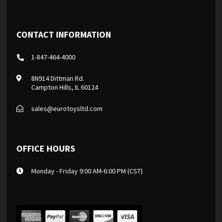
CONTACT INFORMATION
1-847-464-4000
8N914 Dittman Rd.
Campton Hills, IL 60124
sales@eurotoysltd.com
OFFICE HOURS
Monday - Friday 9:00 AM-6:00 PM (CST)