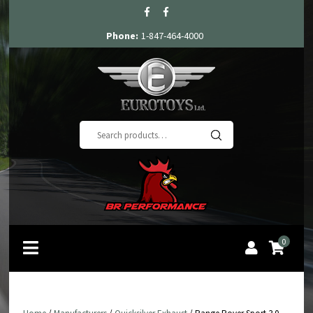
Phone:
1-847-464-4000
Search
for:
0