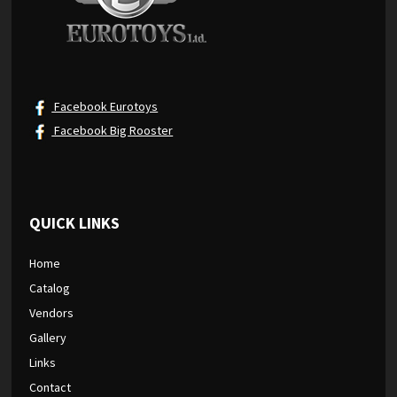
Facebook Eurotoys
Facebook Big Rooster
QUICK LINKS
Home
Catalog
Vendors
Gallery
Links
Contact