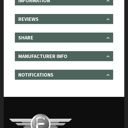
INFORMATION
REVIEWS
SHARE
MANUFACTURER INFO
NOTIFICATIONS