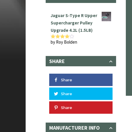
Jaguar S-Type R Upper
Supercharger Pulley
Upgrade 4.2L (1.5LB)
by Roy Bolden
Rated
4
out of 5
SHARE
Share
Share
Share
MANUFACTURER INFO