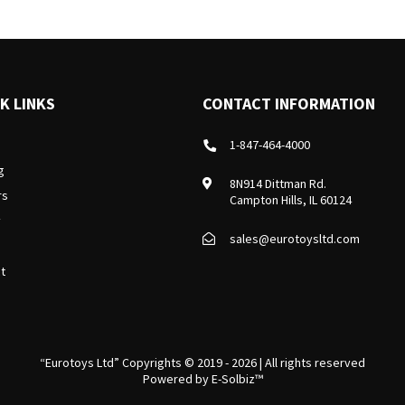
K LINKS
CONTACT INFORMATION
1-847-464-4000
g
8N914 Dittman Rd.
rs
Campton Hills, IL 60124
y
sales@eurotoysltd.com
t
“Eurotoys Ltd” Copyrights © 2019 - 2026 | All rights reserved
Powered by
E-Solbiz™