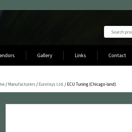
endors
Gallery
Links
Contact
me
/
Manufacturers
/
Eurotoys Ltd.
/ ECU Tuning (Chicago-land)