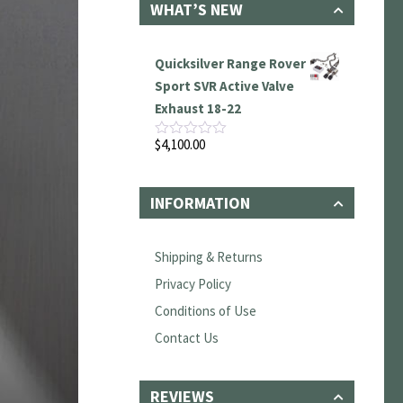
WHAT’S NEW
Quicksilver Range Rover
Sport SVR Active Valve
Exhaust 18-22
$
4,100.00
Rated
0
out
of
INFORMATION
5
Shipping & Returns
Privacy Policy
Conditions of Use
Contact Us
REVIEWS