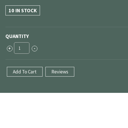
10 IN STOCK
QUANTITY
ECU
+
-
Tuning
(Chicago-
land)
Add To Cart
Reviews
quantity