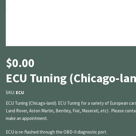
$
0.00
ECU Tuning (Chicago-la
SKU:
ECU
ECU Tuning (Chicago-land). ECU Tuning for a variety of European cars
Land Rover, Aston Martin, Bentley, Fiat, Maserati, etc) . Please conta
make an appointment.
ECU is re-flashed through the OBD-II diagnostic port.