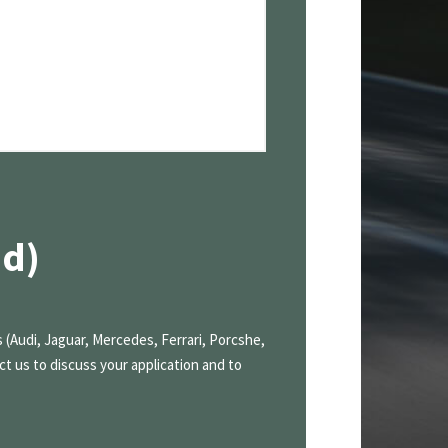
nd)
 (Audi, Jaguar, Mercedes, Ferrari, Porcshe,
ct us to discuss your application and to