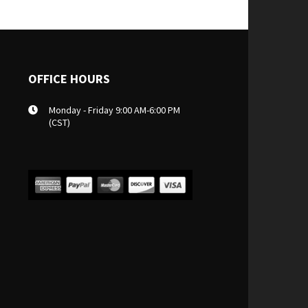
OFFICE HOURS
Monday - Friday 9:00 AM-6:00 PM
(CST)