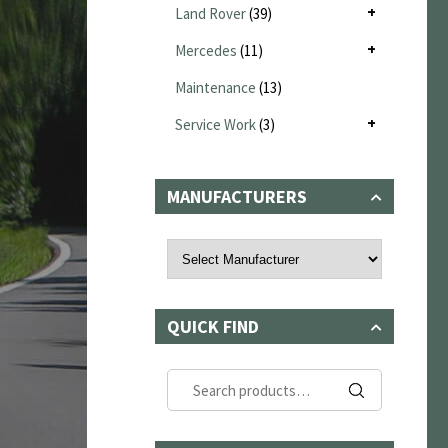
Land Rover
(39)
Mercedes
(11)
Maintenance
(13)
Service Work
(3)
MANUFACTURERS
QUICK FIND
Search
for: