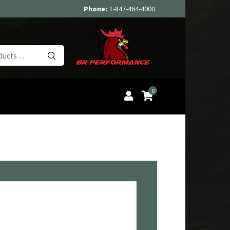
Phone:
1-847-464-4000
Search
for:
0