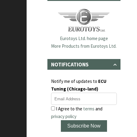
Eurotoys Ltd. home page
More Products from Eurotoys Ltd.
NOTIFICATIONS
Notify me of updates to
ECU
Tuning (Chicago-land)
I Agree to the
terms
and
privacy policy