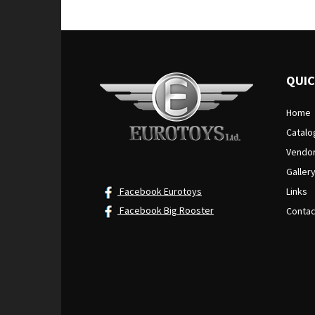
QUIC
Home
Catalo
Vendo
Galler
Facebook Eurotoys
Links
Facebook Big Rooster
Contac