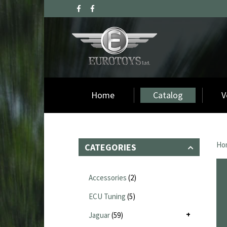
Home
Catalog
V
Ho
CATEGORIES
Accessories
(2)
ECU Tuning
(5)
Jaguar
(59)