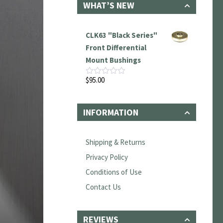
WHAT’S NEW
CLK63 "Black Series"
Front Differential
Mount Bushings
$
95.00
Rated
0
out
of
INFORMATION
5
Shipping & Returns
Privacy Policy
Conditions of Use
Contact Us
REVIEWS