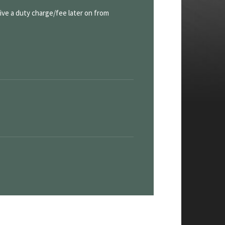
eive a duty charge/fee later on from