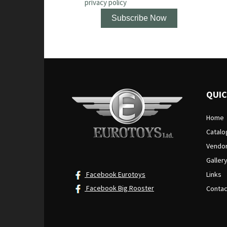
privacy policy
QUIC
Home
Catalo
Vendo
Galler
Facebook Eurotoys
Links
Facebook Big Rooster
Contac