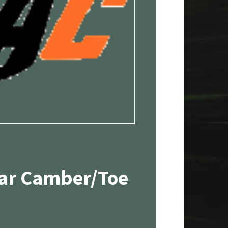
ear Camber/Toe