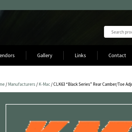
endors
Gallery
Links
Contact
me
/
Manufacturers
/
K-Mac
/ CLK63 “Black Series” Rear Camber/Toe Adj