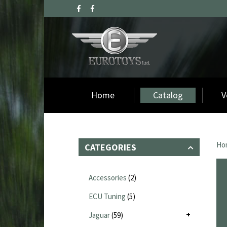
Home
Catalog
V
Ho
CATEGORIES
Accessories
(2)
ECU Tuning
(5)
Jaguar
(59)