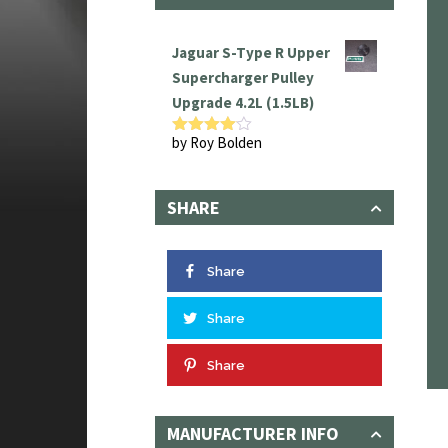
Jaguar S-Type R Upper
Supercharger Pulley
Upgrade 4.2L (1.5LB)
by Roy Bolden
Rated
4
out of 5
SHARE
Share
Share
Share
MANUFACTURER INFO