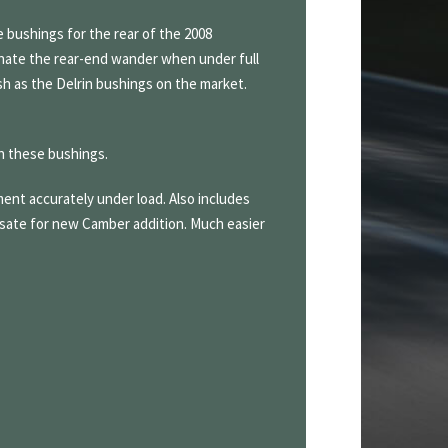
 bushings for the rear of the 2008
minate the rear-end wander when under full
sh as the Delrin bushings on the market.
h these bushings.
ent accurately under load. Also includes
sate for new Camber addition. Much easier