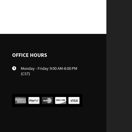
OFFICE HOURS
Monday - Friday 9:00 AM-6:00 PM
(CST)