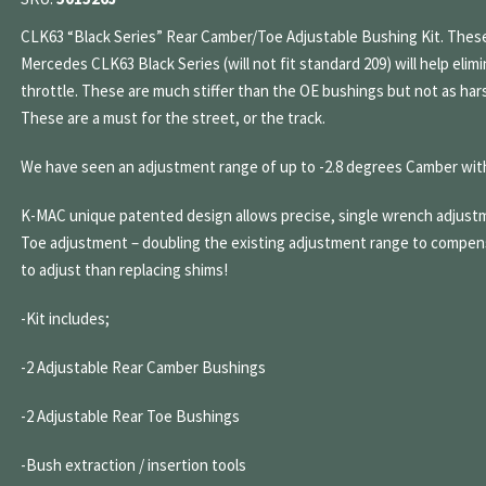
CLK63 “Black Series” Rear Camber/Toe Adjustable Bushing Kit. These
Mercedes CLK63 Black Series (will not fit standard 209) will help eli
throttle. These are much stiffer than the OE bushings but not as har
These are a must for the street, or the track.
We have seen an adjustment range of up to -2.8 degrees Camber wit
K-MAC unique patented design allows precise, single wrench adjustm
Toe adjustment – doubling the existing adjustment range to compen
to adjust than replacing shims!
-Kit includes;
-2 Adjustable Rear Camber Bushings
-2 Adjustable Rear Toe Bushings
-Bush extraction / insertion tools