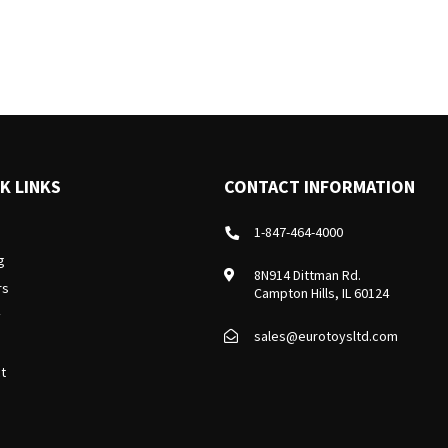
K LINKS
CONTACT INFORMATION
1-847-464-4000
g
8N914 Dittman Rd.
rs
Campton Hills, IL 60124
y
sales@eurotoysltd.com
t