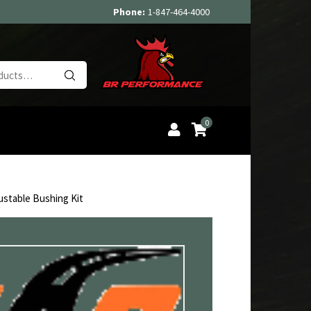
Phone:
1-847-464-4000
Search
for:
0
ustable Bushing Kit