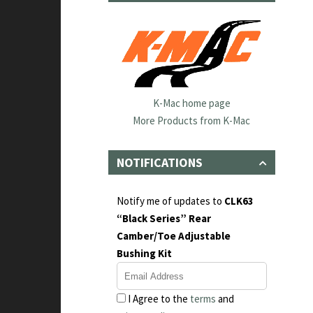
K-Mac home page
More Products from K-Mac
NOTIFICATIONS
Notify me of updates to
CLK63
“Black Series” Rear
Camber/Toe Adjustable
Bushing Kit
I Agree to the
terms
and