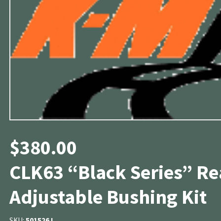
$
380.00
CLK63 “Black Series” R
Adjustable Bushing Kit
SKU:
501526J