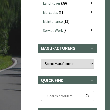
Land Rover
(39)
Mercedes
(11)
Maintenance
(13)
Service Work
(3)
MANUFACTURERS
QUICK FIND
Search
for: