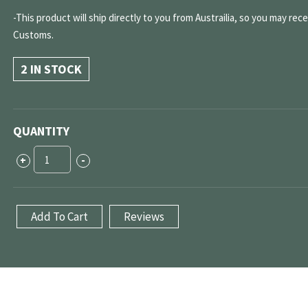
-This product will ship directly to you from Austrailia, so you may rec
Customs.
2 IN STOCK
QUANTITY
CLK63
+
-
"Black
Series"
Rear
Add To Cart
Reviews
Camber/Toe
Adjustable
Bushing
Kit
quantity