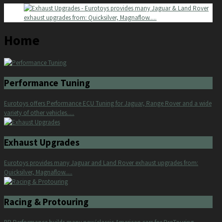
Home
Performance Tuning
Eurotoys offers Performance ECU Tuning for Jaguar, Range Rover and a wide
variety of other vehicles.....
Exhaust Upgrades
Eurotoys provides many Jaguar and Land Rover exhaust upgrades from:
Quicksilver, Magnaflow.....
Racing & Protouring