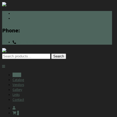
Phone:
1-847-464-4000
Search
Search
for:
Home
Catalog
Vendors
Gallery
Links
Contact
0