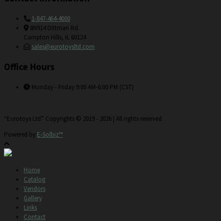
1-847-464-4000
8N914 Dittman Rd.
Campton Hills, IL 60124
sales@eurotoysltd.com
Office Hours
Monday - Friday 9:00 AM-6:00 PM (CST)
“Eurotoys Ltd” Copyrights © 2019 - 2026 | All rights reserved
Powered by
E-Solbiz™
Home
Catalog
Vendors
Gallery
Links
Contact