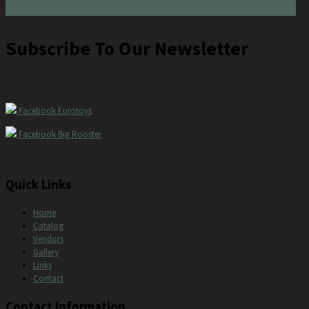
Subscribe To Our Newsletter
Facebook Eurotoys
Facebook Big Rooster
Quick Links
Home
Catalog
Vendors
Gallery
Links
Contact
Contact Information