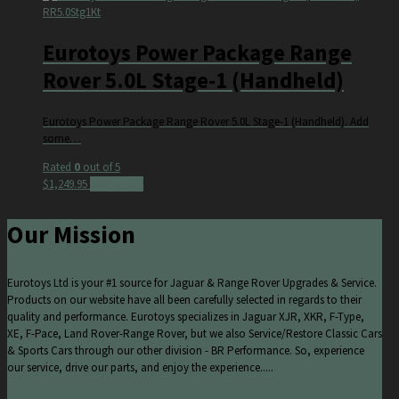
RR5.0Stg1Kt
Eurotoys Power Package Range
Rover 5.0L Stage-1 (Handheld)
Eurotoys Power Package Range Rover 5.0L Stage-1 (Handheld). Add
some…
Rated
0
out of 5
$
1,249.95
Add to cart
Our Mission
Eurotoys Ltd is your #1 source for Jaguar & Range Rover Upgrades & Service.
Products on our website have all been carefully selected in regards to their
quality and performance. Eurotoys specializes in Jaguar XJR, XKR, F-Type,
XE, F-Pace, Land Rover-Range Rover, but we also Service/Restore Classic Cars
& Sports Cars through our other division - BR Performance. So, experience
our service, drive our parts, and enjoy the experience.....