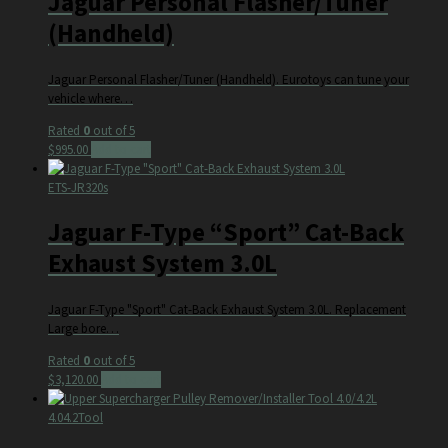
Jaguar Personal Flasher/Tuner
(Handheld)
Jaguar Personal Flasher/Tuner (Handheld). Eurotoys can tune your
vehicle where…
Rated
0
out of 5
$
995.00
Add to cart
ETS-JR320s
Jaguar F-Type “Sport” Cat-Back
Exhaust System 3.0L
Jaguar F-Type "Sport" Cat-Back Exhaust System 3.0L. Replacement
Large bore…
Rated
0
out of 5
$
3,120.00
Add to cart
4.04.2Tool