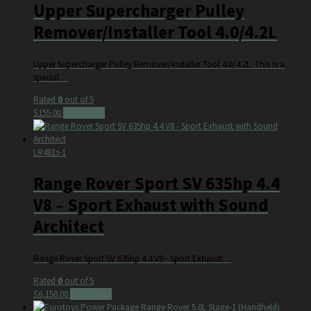
Upper Supercharger Pulley
Remover/Installer Tool 4.0/4.2L
Upper Supercharger Pulley Remover/Installer Tool 4.0/4.2L. This is a
special…
Rated
0
out of 5
$
155.00
Add to cart
LR481s-1
Range Rover Sport SV 635hp 4.4
V8 – Sport Exhaust with Sound
Architect
Range Rover Sport SV 635hp 4.4 V8 - Sport Exhaust…
Rated
0
out of 5
$
6,150.00
Add to cart