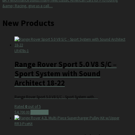
BR Performance builds many new/classic American cars for ProTouring
&amp; Racing, give us a call....
New Products
LR478s-1
Range Rover Sport 5.0 V8 S/C –
Sport System with Sound
Architect 18-22
Range Rover Sport 5.0 V8 S/C - Sport System with…
Rated
0
out of 5
$
4,700.00
Add to cart
RR3-PceKit